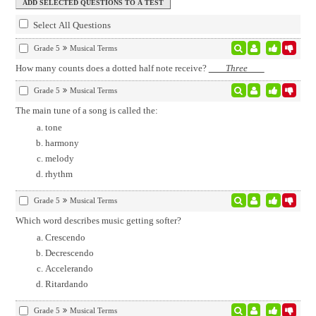
Select All Questions
Grade 5
Musical Terms
How many counts does a dotted half note receive?
Three
Grade 5
Musical Terms
The main tune of a song is called the:
tone
harmony
melody
rhythm
Grade 5
Musical Terms
Which word describes music getting softer?
Crescendo
Decrescendo
Accelerando
Ritardando
Grade 5
Musical Terms