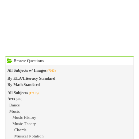
Browse Questions
All Subjects w/ Images
(7083)
By ELA/Literacy Standard
By Math Standard
All Subjects
(17115)
Arts
(202)
Dance
Music
Music History
Music Theory
Chords
Musical Notation