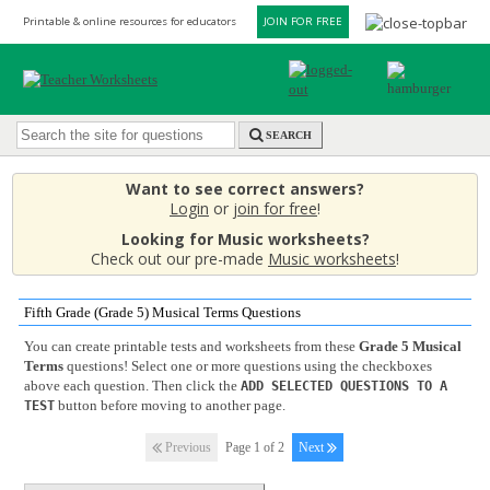
Printable & online resources for educators
JOIN FOR FREE
SEARCH
Want to see correct answers?
Login
or
join for free
!
Looking for Music worksheets?
Check out our pre-made
Music worksheets
!
Fifth Grade (Grade 5) Musical Terms Questions
You can create printable tests and worksheets from these
Grade 5 Musical
Terms
questions! Select one or more questions using the checkboxes
above each question. Then click the
ADD SELECTED QUESTIONS TO A
button before moving to another page.
TEST
Previous
Page 1 of 2
Next