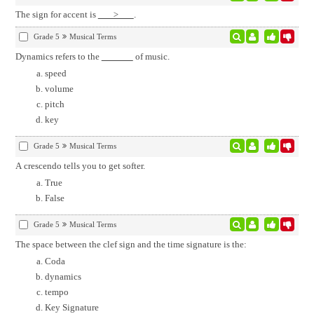
The sign for accent is
>
.
Grade 5
Musical Terms
Dynamics refers to the
of music.
speed
volume
pitch
key
Grade 5
Musical Terms
A crescendo tells you to get softer.
True
False
Grade 5
Musical Terms
The space between the clef sign and the time signature is the:
Coda
dynamics
tempo
Key Signature