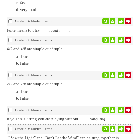
fast
very loud
Grade 5
Musical Terms
Forte means to play
loudly
.
Grade 5
Musical Terms
4/2 and 4/8 are simple quadruple
True
False
Grade 5
Musical Terms
2/2 and 2/8 are simple quadruple.
True
False
Grade 5
Musical Terms
If you are slurring you are playing without
tonguing
.
Grade 5
Musical Terms
"I Saw the Light" and "Don't Let the Wind" can be sung together in