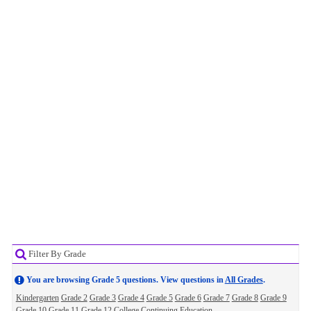
Filter By Grade
You are browsing Grade 5 questions. View questions in
All Grades
.
Kindergarten
Grade 2
Grade 3
Grade 4
Grade 5
Grade 6
Grade 7
Grade 8
Grade 9
Grade 10
Grade 11
Grade 12
College
Continuing Education