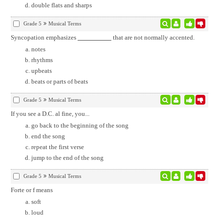
double flats and sharps
Grade 5
Musical Terms
Syncopation emphasizes
that are not normally accented.
notes
rhythms
upbeats
beats or parts of beats
Grade 5
Musical Terms
If you see a D.C. al fine, you...
go back to the beginning of the song
end the song
repeat the first verse
jump to the end of the song
Grade 5
Musical Terms
Forte or f means
soft
loud