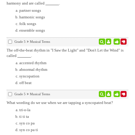
harmony and are called
.
partner songs
harmonic songs
folk songs
ensemble songs
Grade 5
Musical Terms
The off-the-beat rhythm in "I Saw the Light" and "Don't Let the Wind" is
called
.
accented rhythm
abnormal rhythm
syncopation
off beat
Grade 5
Musical Terms
What wording do we use when we are tapping a syncopated beat?
tri-o-la
ti ti ta
syn co pa
syn co pa ti