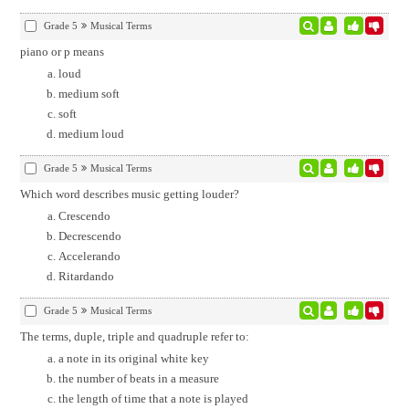
Grade 5
Musical Terms
piano or p means
loud
medium soft
soft
medium loud
Grade 5
Musical Terms
Which word describes music getting louder?
Crescendo
Decrescendo
Accelerando
Ritardando
Grade 5
Musical Terms
The terms, duple, triple and quadruple refer to:
a note in its original white key
the number of beats in a measure
the length of time that a note is played