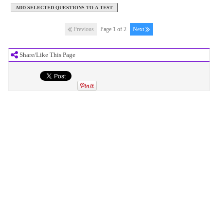
Previous
Page 1 of 2
Next
Share/Like This Page