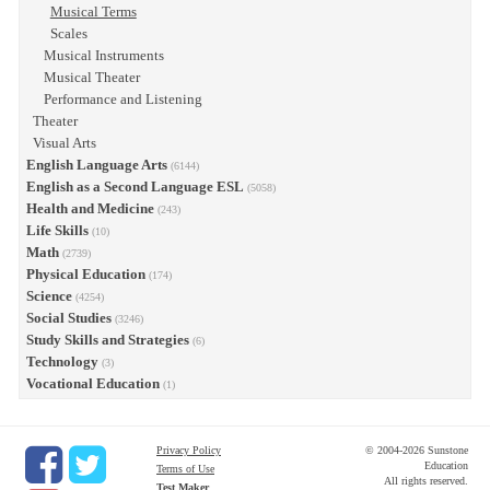
Musical Terms
Scales
Musical Instruments
Musical Theater
Performance and Listening
Theater
Visual Arts
English Language Arts
(6144)
English as a Second Language ESL
(5058)
Health and Medicine
(243)
Life Skills
(10)
Math
(2739)
Physical Education
(174)
Science
(4254)
Social Studies
(3246)
Study Skills and Strategies
(6)
Technology
(3)
Vocational Education
(1)
Privacy Policy
© 2004-2026 Sunstone
Education
Terms of Use
All rights reserved.
Test Maker