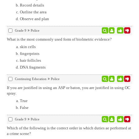
Record details
Outline the area
Observe and plan
Grade 9
Police
What is the most commonly used form of biolmetric evidence?
skin cells
fingerprints
hair follicles
DNA fragments
Continuing Education
Police
If you are justified in using an ASP or baton, you are justified in using OC
spray.
True
False
Grade 9
Police
Which of the following is the correct order in which duties ae performed at
a crime scene?