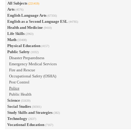
All Subjects
(221419)
Arts
(4576)
English Language Arts
(67356)
English as a Second Language ESL
(44785)
Health and Medicine
(9410)
Life Skills
(2963)
Math
(33408)
Physical Education
(4157)
Public Safety
(1032)
Disaster Preparedness
Emergency Medical Services
Fire and Rescue
Occupational Safety (OSHA)
Pest Control
Police
Public Health
Science
(55639)
Social Studies
(30301)
Study Skills and Strategies
(382)
Technology
(2637)
Vocational Education
(7167)