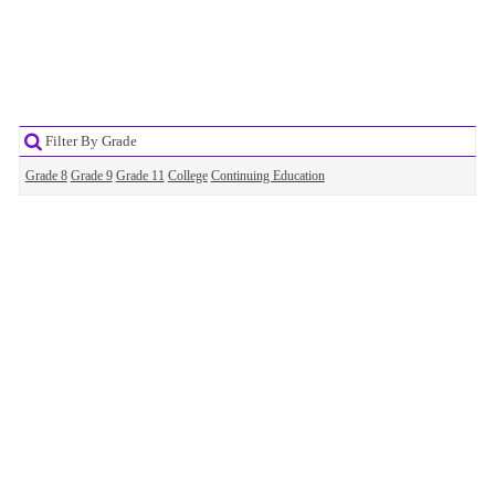
Filter By Grade
Grade 8
Grade 9
Grade 11
College
Continuing Education