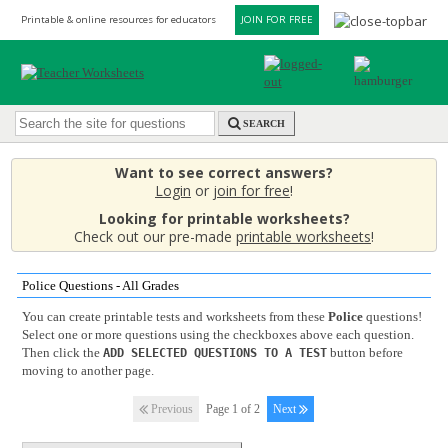
Printable & online resources for educators
JOIN FOR FREE
SEARCH
Want to see correct answers?
Login
or
join for free
!
Looking for printable worksheets?
Check out our pre-made
printable worksheets
!
Police Questions - All Grades
You can create printable tests and worksheets from these
Police
questions!
Select one or more questions using the checkboxes above each question.
Then click the
button before
ADD SELECTED QUESTIONS TO A TEST
moving to another page.
Previous
Page 1 of 2
Next