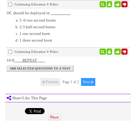
Continuing Education
Police
OC should be deployed in
5 -6 two second bursts
2-3 half second bursts
1 one second burst
1 three second burst
Continuing Education
Police
10-9
REPEAT
Previous
Page 1 of 2
Next
Share/Like This Page