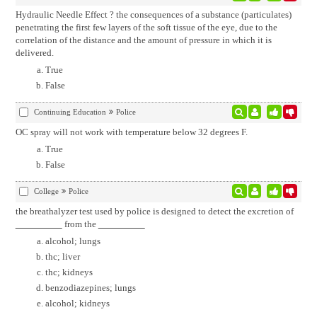
Hydraulic Needle Effect ? the consequences of a substance (particulates)
penetrating the first few layers of the soft tissue of the eye, due to the
correlation of the distance and the amount of pressure in which it is
delivered.
True
False
Continuing Education
Police
OC spray will not work with temperature below 32 degrees F.
True
False
College
Police
the breathalyzer test used by police is designed to detect the excretion of
from the
alcohol; lungs
thc; liver
thc; kidneys
benzodiazepines; lungs
alcohol; kidneys