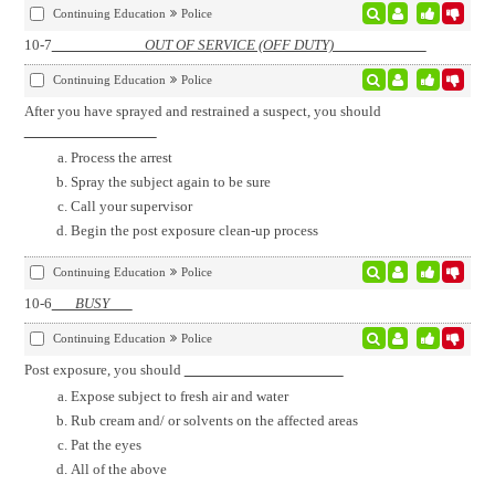
Continuing Education
Police
10-7
OUT OF SERVICE (OFF DUTY)
Continuing Education
Police
After you have sprayed and restrained a suspect, you should
Process the arrest
Spray the subject again to be sure
Call your supervisor
Begin the post exposure clean-up process
Continuing Education
Police
10-6
BUSY
Continuing Education
Police
Post exposure, you should
Expose subject to fresh air and water
Rub cream and/ or solvents on the affected areas
Pat the eyes
All of the above