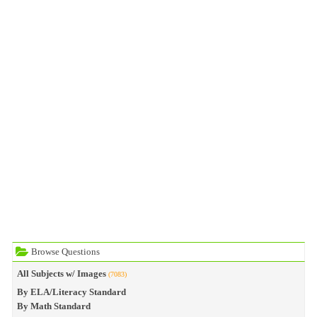
Browse Questions
All Subjects w/ Images
(7083)
By ELA/Literacy Standard
By Math Standard