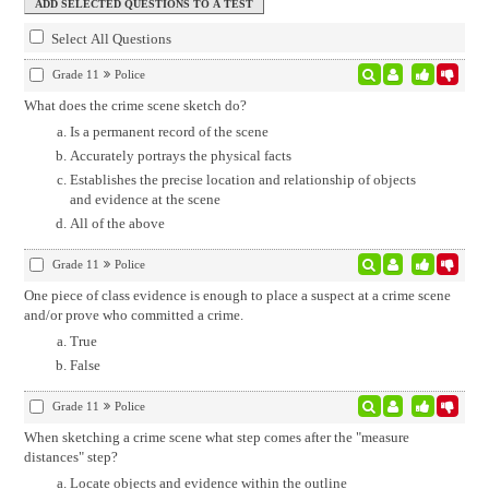
Select All Questions
Grade 11
Police
What does the crime scene sketch do?
Is a permanent record of the scene
Accurately portrays the physical facts
Establishes the precise location and relationship of objects
and evidence at the scene
All of the above
Grade 11
Police
One piece of class evidence is enough to place a suspect at a crime scene
and/or prove who committed a crime.
True
False
Grade 11
Police
When sketching a crime scene what step comes after the "measure
distances" step?
Locate objects and evidence within the outline