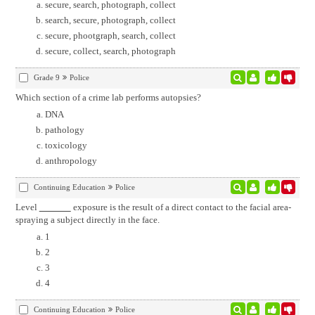
secure, search, photograph, collect
search, secure, photograph, collect
secure, phootgraph, search, collect
secure, collect, search, photograph
Grade 9
Police
Which section of a crime lab performs autopsies?
DNA
pathology
toxicology
anthropology
Continuing Education
Police
Level
exposure is the result of a direct contact to the facial area-
spraying a subject directly in the face.
1
2
3
4
Continuing Education
Police