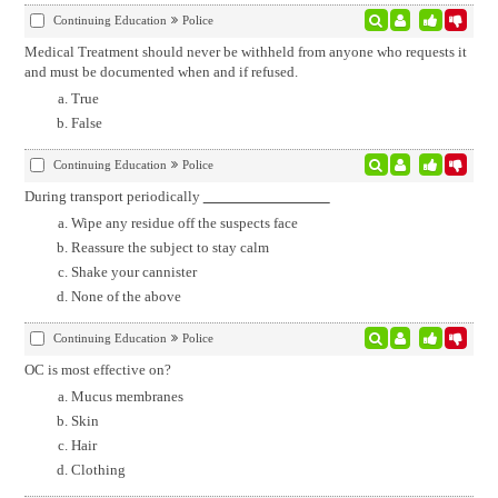
Continuing Education
Police
Medical Treatment should never be withheld from anyone who requests it
and must be documented when and if refused.
True
False
Continuing Education
Police
During transport periodically
Wipe any residue off the suspects face
Reassure the subject to stay calm
Shake your cannister
None of the above
Continuing Education
Police
OC is most effective on?
Mucus membranes
Skin
Hair
Clothing