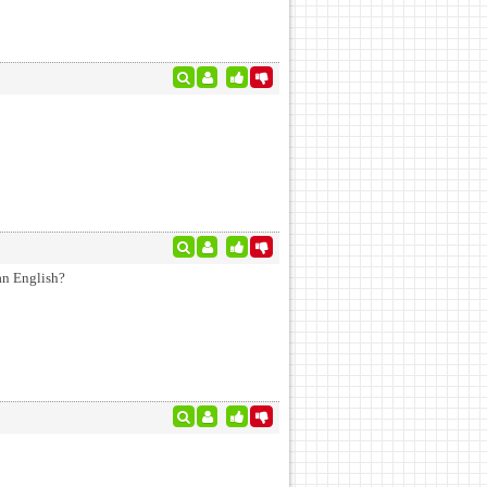
an English?