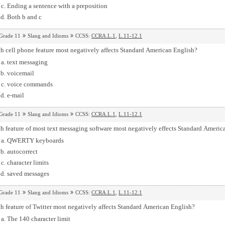
Ending a sentence with a preposition
Both b and c
Grade 11
Slang and Idioms
CCSS:
CCRA.L.1
,
L.11-12.1
h cell phone feature most negatively affects Standard American English?
text messaging
voicemail
voice commands
e-mail
Grade 11
Slang and Idioms
CCSS:
CCRA.L.1
,
L.11-12.1
 feature of most text messaging software most negatively effects Standard Americ
QWERTY keyboards
autocorrect
character limits
saved messages
Grade 11
Slang and Idioms
CCSS:
CCRA.L.1
,
L.11-12.1
 feature of Twitter most negatively affects Standard American English?
The 140 character limit