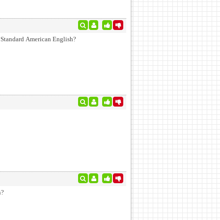
in Standard American English?
h?