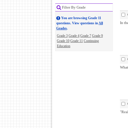
Filter By Grade
You are browsing Grade 11
In th
questions. View questions in
All
Grades
.
Grade 3
Grade 4
Grade 7
Grade 9
Grade 10
Grade 11
Continuing
Education
What
"Rea