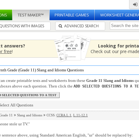
ONS
TEST MAKER™
PRINTABLE GAMES
WORKSHEET GENER
QUESTIONS WITH IMAGES
ADVANCED SEARCH
ct answers?
Looking for print
or free
!
Check out our pre-mad
enth Grade (Grade 11) Slang and Idioms Questions
an create printable tests and worksheets from these
Grade 11 Slang and Idioms
que
kboxes above each question. Then click the
ADD SELECTED QUESTIONS TO A TE
Select All Questions
Grade 11
Slang and Idioms
CCSS:
CCRA.L.1
,
L.11-12.1
eone stole ur TV."
e sentence above, using Standard American English, "ur" should be replaced by: