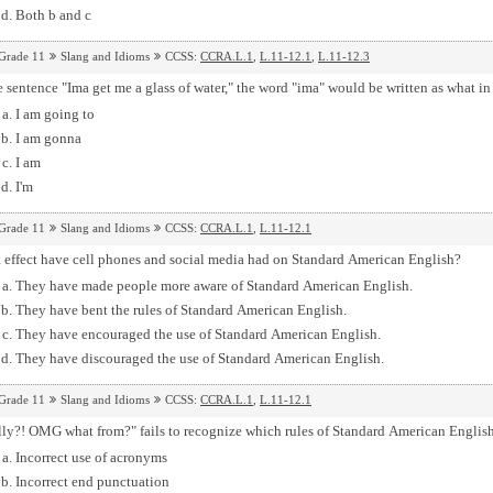
Both b and c
Grade 11
Slang and Idioms
CCSS:
CCRA.L.1
,
L.11-12.1
,
L.11-12.3
e sentence "Ima get me a glass of water," the word "ima" would be written as what 
I am going to
I am gonna
I am
I'm
Grade 11
Slang and Idioms
CCSS:
CCRA.L.1
,
L.11-12.1
 effect have cell phones and social media had on Standard American English?
They have made people more aware of Standard American English.
They have bent the rules of Standard American English.
They have encouraged the use of Standard American English.
They have discouraged the use of Standard American English.
Grade 11
Slang and Idioms
CCSS:
CCRA.L.1
,
L.11-12.1
lly?! OMG what from?" fails to recognize which rules of Standard American Englis
Incorrect use of acronyms
Incorrect end punctuation