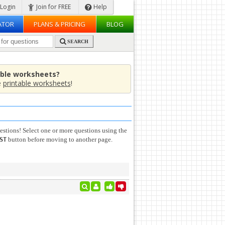
Login
Join for FREE
Help
ATOR
PLANS & PRICING
BLOG
SEARCH
able worksheets?
e
printable worksheets
!
stions! Select one or more questions using the
button before moving to another page.
ST