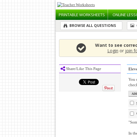
PRINTABLE
WORKSHEETS
ONLINE
LESS
BROWSE ALL QUESTIONS
Want to see corre
Login
or
join f
Share/Like This Page
Elev
You c
chec
"Som
In th