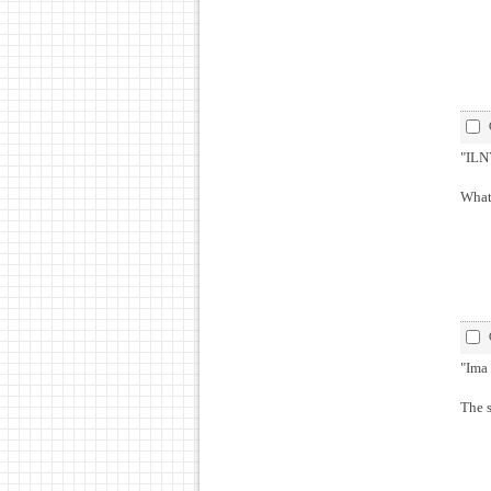
"ILNY
What 
"Ima 
The 