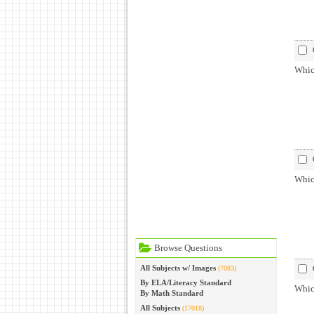
Whic
Which
Browse Questions
All Subjects w/ Images
(7083)
By ELA/Literacy Standard
Which
By Math Standard
All Subjects
(17018)