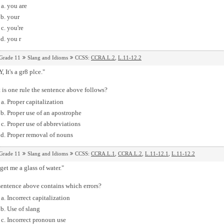
you are
your
you're
you r
Grade 11
Slang and Idioms
CCSS:
CCRA.L.2
,
L.11-12.2
, It's a gr8 plce."
is one rule the sentence above follows?
Proper capitalization
Proper use of an apostrophe
Proper use of abbreviations
Proper removal of nouns
Grade 11
Slang and Idioms
CCSS:
CCRA.L.1
,
CCRA.L.2
,
L.11-12.1
,
L.11-12.2
get me a glass of water."
sentence above contains which errors?
Incorrect capitalization
Use of slang
Incorrect pronoun use