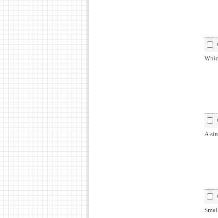
Which
A sin
Smal