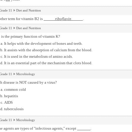
Grade 11
Diet and Nutrition
ther term for vitamin B2 is
riboflavin
.
Grade 11
Diet and Nutrition
is the primary function of vitamin K?
It helps with the development of bones and teeth.
It assists with the absorption of calcium from the blood.
It is used in the metabolism of amino acids.
It is an essential part of the mechanism that clots blood.
Grade 11
Microbiology
h disease is NOT caused by a virus?
common cold
hepatitis
AIDS
tuberculosis
Grade 11
Microbiology
he agents are types of "infectious agents," except
.