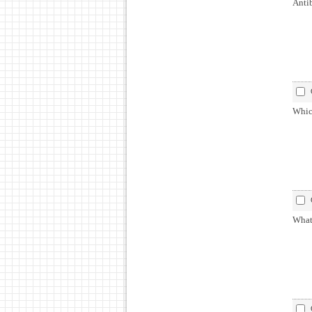
Antib
Which
What 