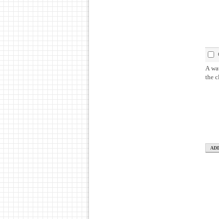
A wat
the c