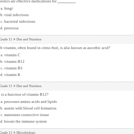
iotics are effective medications for
.
fungi
viral infections
bacterial infections
protozoa
Grade 11
Diet and Nutrition
 vitamin, often found in citrus fruit, is also known as ascorbic acid?
vitamin C
vitamin B12
vitamin B3
vitamin K
Grade 11
Diet and Nutrition
is a function of vitamin B12?
processes amino acids and lipids
assists with blood cell formation
maintains connective tissue
boosts the immune system
Grade 11
Microbiology