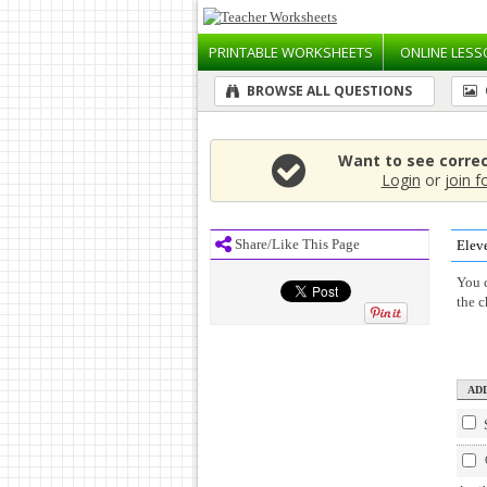
PRINTABLE
WORKSHEETS
ONLINE
LESS
BROWSE ALL QUESTIONS
Want to see corre
Login
or
join f
Share/Like This Page
Elev
You c
the 