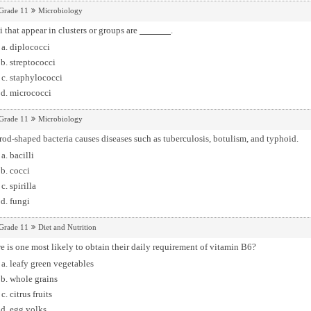
Grade 11
Microbiology
 that appear in clusters or groups are
.
diplococci
streptococci
staphylococci
micrococci
Grade 11
Microbiology
rod-shaped bacteria causes diseases such as tuberculosis, botulism, and typhoid.
bacilli
cocci
spirilla
fungi
Grade 11
Diet and Nutrition
 is one most likely to obtain their daily requirement of vitamin B6?
leafy green vegetables
whole grains
citrus fruits
egg yolks