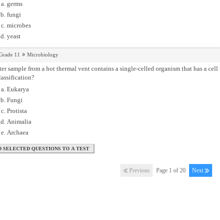
germs
fungi
microbes
yeast
Grade 11
Microbiology
er sample from a hot thermal vent contains a single-celled organism that has a cell 
lassification?
Eukarya
Fungi
Protista
Animalia
Archaea
Previous
Page 1 of 20
Next