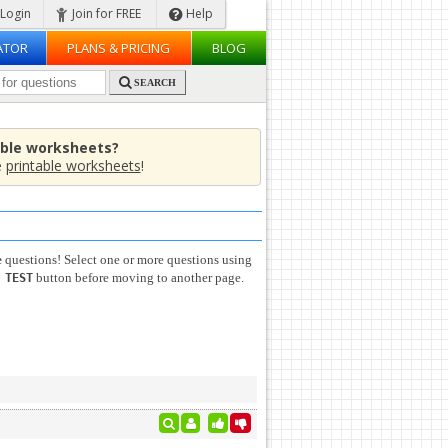
Login
Join for FREE
Help
ATOR
PLANS & PRICING
BLOG
SEARCH
able worksheets?
e
printable worksheets
!
e
questions! Select one or more questions using
button before moving to another page.
 TEST