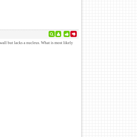
wall but lacks a nucleus. What is most likely