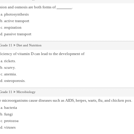
sion and osmosis are both forms of
.
photosynthesis
active transport
respiration
passive transport
Grade 11
Diet and Nutrition
iciency of vitamin D can lead to the development of
rickets.
scurvy.
anemia.
osteoporosis.
Grade 11
Microbiology
 microorganisms cause diseases such as AIDS, herpes, warts, flu, and chicken pox.
bacteria
fungi
protozoa
viruses