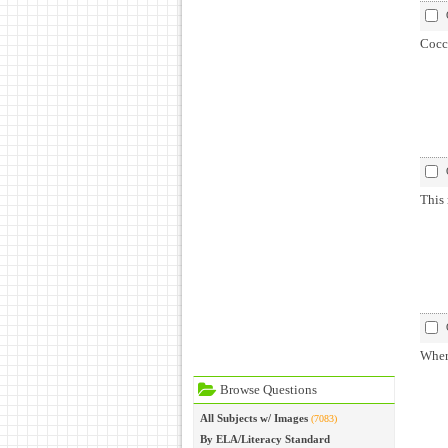
Cocci
This 
Where
Browse Questions
All Subjects w/ Images
(7083)
By ELA/Literacy Standard