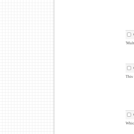
'Mult
This 
Whic