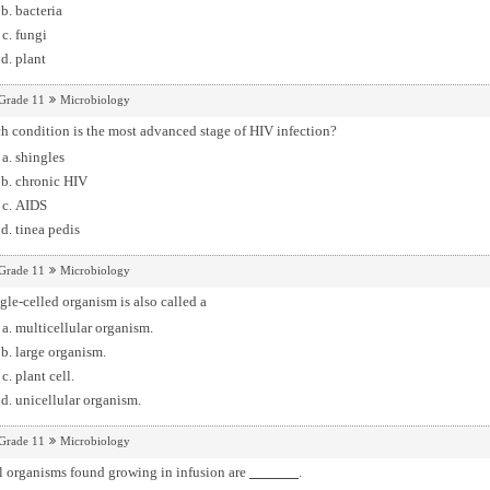
bacteria
fungi
plant
Grade 11
Microbiology
 condition is the most advanced stage of HIV infection?
shingles
chronic HIV
AIDS
tinea pedis
Grade 11
Microbiology
gle-celled organism is also called a
multicellular organism.
large organism.
plant cell.
unicellular organism.
Grade 11
Microbiology
l organisms found growing in infusion are
.