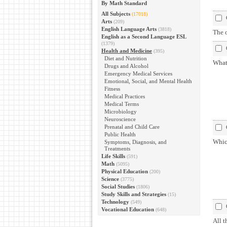
By Math Standard
All Subjects
(17018)
Arts
(209)
English Language Arts
(3818)
The o
English as a Second Language ESL
(1379)
Health and Medicine
(395)
Diet and Nutrition
What 
Drugs and Alcohol
Emergency Medical Services
Emotional, Social, and Mental Health
Fitness
Medical Practices
Medical Terms
Microbiology
Neuroscience
Prenatal and Child Care
Public Health
Whic
Symptoms, Diagnosis, and
Treatments
Life Skills
(591)
Math
(5095)
Physical Education
(200)
Science
(3775)
Social Studies
(1806)
Study Skills and Strategies
(15)
Technology
(549)
Vocational Education
(648)
All t