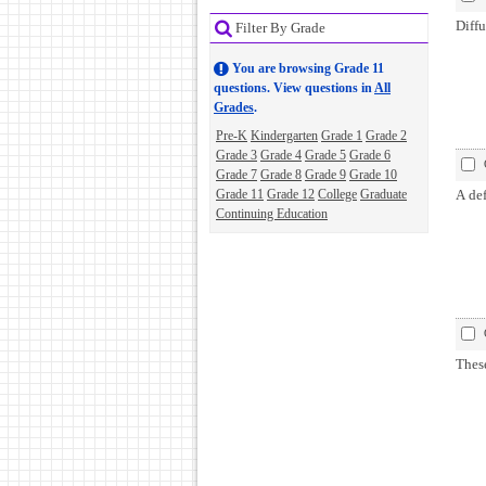
Diffu
Filter By Grade
You are browsing Grade 11
questions. View questions in
All
Grades
.
Pre-K
Kindergarten
Grade 1
Grade 2
Grade 3
Grade 4
Grade 5
Grade 6
Grade 7
Grade 8
Grade 9
Grade 10
Grade 11
Grade 12
College
Graduate
A def
Continuing Education
These