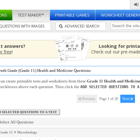
ONS
TEST MAKER™
PRINTABLE GAMES
WORKSHEET GENER
QUESTIONS WITH IMAGES
ADVANCED SEARCH
ct answers?
Looking for print
or free
!
Check out our pre-mad
enth Grade (Grade 11) Health and Medicine Questions
an create printable tests and worksheets from these
Grade 11 Health and Medicin
checkboxes above each question. Then click the
ADD SELECTED QUESTIONS TO A
Previous
Page 1 of 20
Next
Select All Questions
Grade 11
Microbiology