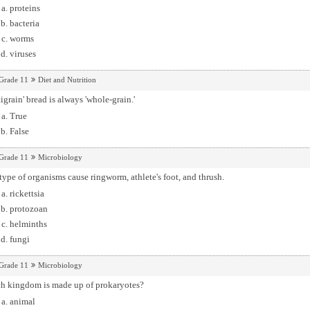
proteins
bacteria
worms
viruses
Grade 11
Diet and Nutrition
igrain' bread is always 'whole-grain.'
True
False
Grade 11
Microbiology
type of organisms cause ringworm, athlete's foot, and thrush.
rickettsia
protozoan
helminths
fungi
Grade 11
Microbiology
h kingdom is made up of prokaryotes?
animal