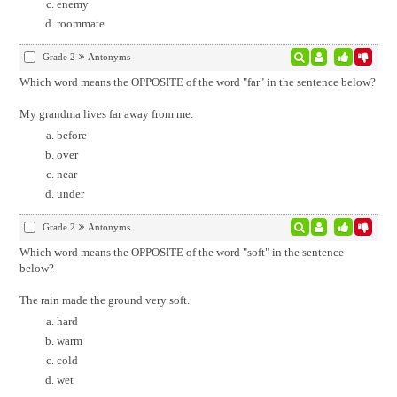
enemy
roommate
Grade 2
Antonyms
Which word means the OPPOSITE of the word "far" in the sentence below?
My grandma lives far away from me.
before
over
near
under
Grade 2
Antonyms
Which word means the OPPOSITE of the word "soft" in the sentence
below?
The rain made the ground very soft.
hard
warm
cold
wet