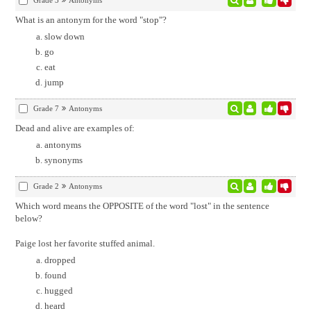
Grade 3
Antonyms
What is an antonym for the word "stop"?
slow down
go
eat
jump
Grade 7
Antonyms
Dead and alive are examples of:
antonyms
synonyms
Grade 2
Antonyms
Which word means the OPPOSITE of the word "lost" in the sentence
below?
Paige lost her favorite stuffed animal.
dropped
found
hugged
heard