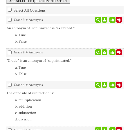
Select All Questions
Grade 9
Antonyms
An antonym of "scrutinized" is "examined."
True
False
Grade 9
Antonyms
"Crude" is an antonym of "sophisticated."
True
False
Grade 4
Antonyms
The opposite of subtraction is:
multiplication
addition
subtraction
division