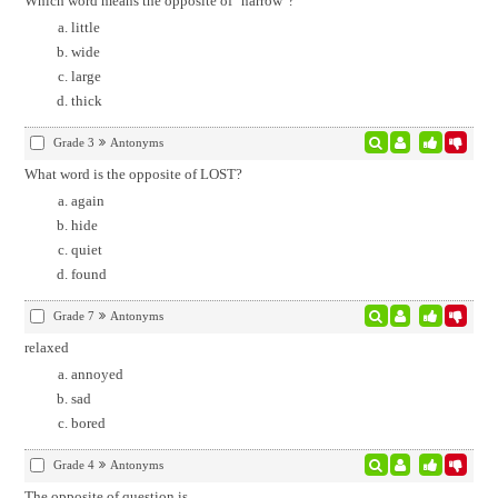
Which word means the opposite of "narrow"?
little
wide
large
thick
Grade 3
Antonyms
What word is the opposite of LOST?
again
hide
quiet
found
Grade 7
Antonyms
relaxed
annoyed
sad
bored
Grade 4
Antonyms
The opposite of question is
.