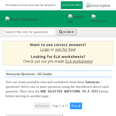
Printable & online resources for educators
JOIN FOR FREE
SEARCH
Want to see correct answers?
Login
or
join for free
!
Looking for ELA worksheets?
Check out our pre-made
ELA worksheets
!
Antonyms Questions - All Grades
You can create printable tests and worksheets from these
Antonyms
questions! Select one or more questions using the checkboxes above each
question. Then click the
button
ADD SELECTED QUESTIONS TO A TEST
before moving to another page.
Previous
Page 1 of 17
Next