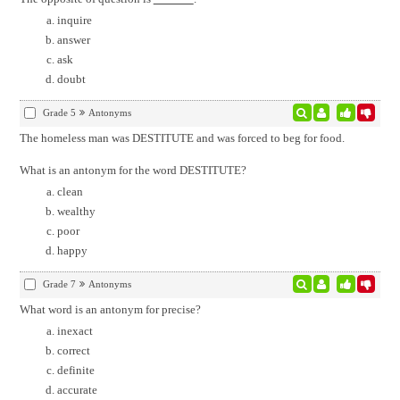
inquire
answer
ask
doubt
Grade 5
Antonyms
The homeless man was DESTITUTE and was forced to beg for food.
What is an antonym for the word DESTITUTE?
clean
wealthy
poor
happy
Grade 7
Antonyms
What word is an antonym for precise?
inexact
correct
definite
accurate