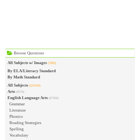
Browse Questions
All Subjects w/ Images
(7083)
By ELA/Literacy Standard
By Math Standard
All Subjects
(221419)
Arts
(4576)
English Language Arts
(67356)
Grammar
Literature
Phonics
Reading Strategies
Spelling
Vocabulary