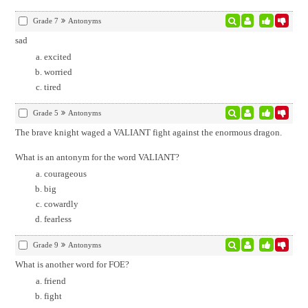
Grade 7
Antonyms
sad
excited
worried
tired
Grade 5
Antonyms
The brave knight waged a VALIANT fight against the enormous dragon.
What is an antonym for the word VALIANT?
courageous
big
cowardly
fearless
Grade 9
Antonyms
What is another word for FOE?
friend
fight