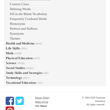
Context Clues
Defining Words
Fill in the Blank Vocabulary
Frequently Confused Words
Homonyms
Prefixes and Suffixes
Synonyms
Themes
Health and Medicine
(9410)
Life Skills
(2963)
Math
(33408)
Physical Education
(4157)
Science
(55639)
Social Studies
(30301)
Study Skills and Strategies
(382)
Technology
(2637)
Vocational Education
(7167)
Privacy Policy
© 2004-2026 Sunstone
Education
Terms of Use
All rights reserved.
Test Maker