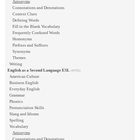
Antonyms
Connotations and Denotations
Context Clues
Defining Words
Fill in the Blank Vocabulary
Frequently Confused Words
Homonyms
Prefixes and Suffixes
Synonyms
Themes
Writing
English as a Second Language ESL
(44785)
American Culture
Business English
Everyday English
Grammar
Phonics
Pronunciation Skills
Slang and Idioms
Spelling
Vocabulary
Antonyms
Connotations and Denotations