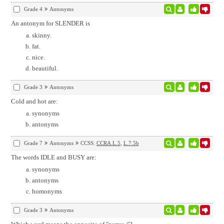
Grade 4
Antonyms
An antonym for SLENDER is
skinny.
fat.
nice.
beautiful.
Grade 3
Antonyms
Cold and hot are:
synonyms
antonyms
Grade 7
Antonyms
CCSS:
CCRA.L.5
,
L.7.5b
The words IDLE and BUSY are:
synonyms
antonyms
homonyms
Grade 3
Antonyms