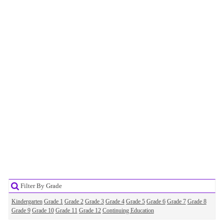
Filter By Grade
Kindergarten
Grade 1
Grade 2
Grade 3
Grade 4
Grade 5
Grade 6
Grade 7
Grade 8
Grade 9
Grade 10
Grade 11
Grade 12
Continuing Education