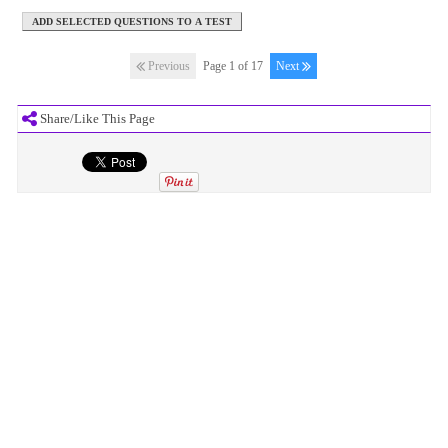
Previous
Page 1 of 17
Next
Share/Like This Page