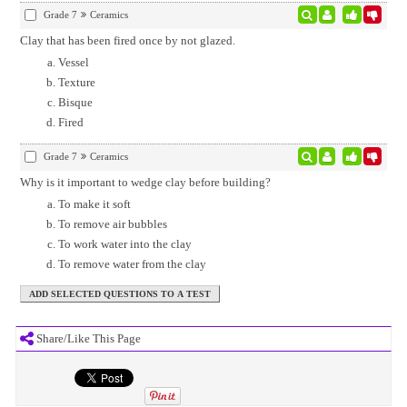
Grade 7
Ceramics
Clay that has been fired once by not glazed.
Vessel
Texture
Bisque
Fired
Grade 7
Ceramics
Why is it important to wedge clay before building?
To make it soft
To remove air bubbles
To work water into the clay
To remove water from the clay
Share/Like This Page