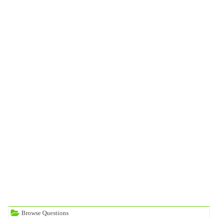
Browse Questions