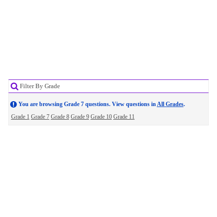
Filter By Grade
You are browsing Grade 7 questions. View questions in
All Grades
.
Grade 1
Grade 7
Grade 8
Grade 9
Grade 10
Grade 11