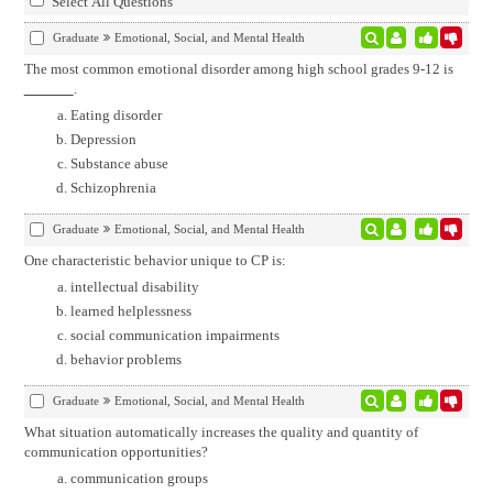
Select All Questions
Graduate
Emotional, Social, and Mental Health
The most common emotional disorder among high school grades 9-12 is
.
Eating disorder
Depression
Substance abuse
Schizophrenia
Graduate
Emotional, Social, and Mental Health
One characteristic behavior unique to CP is:
intellectual disability
learned helplessness
social communication impairments
behavior problems
Graduate
Emotional, Social, and Mental Health
What situation automatically increases the quality and quantity of
communication opportunities?
communication groups