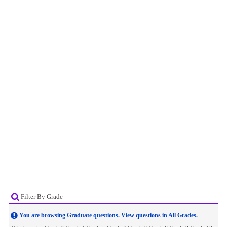
Filter By Grade
You are browsing Graduate questions. View questions in
All Grades
.