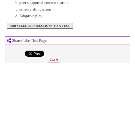
peer supported communcation
sensory stimulation
Adaptive play
Share/Like This Page