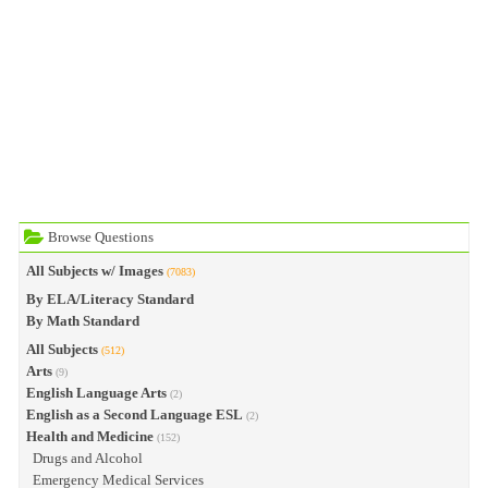
Browse Questions
All Subjects w/ Images
(7083)
By ELA/Literacy Standard
By Math Standard
All Subjects
(512)
Arts
(9)
English Language Arts
(2)
English as a Second Language ESL
(2)
Health and Medicine
(152)
Drugs and Alcohol
Emergency Medical Services