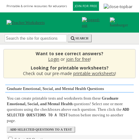
Printable & online resources for educators
JOIN FOR FREE
SEARCH
Want to see correct answers?
Login
or
join for free
!
Looking for printable worksheets?
Check out our pre-made
printable worksheets
!
Graduate Emotional, Social, and Mental Health Questions
You can create printable tests and worksheets from these
Graduate
Emotional, Social, and Mental Health
questions! Select one or more
questions using the checkboxes above each question. Then click the
ADD
button before moving to another
SELECTED QUESTIONS TO A TEST
page.