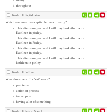
steady
throughout
Grade 6
Capitalization
Which sentence uses capital letters correctly?
This afternoon, you and I will play basketball with
Kathleen in pixley.
This afternoon, you and I will play basketball with
Kathleen in Pixley.
This afternoon, you and i will play basketball with
Kathleen in pixley.
This afternoon, you and I will play basketball with
kathleen in pixley.
Grade 6
Suffixes
What does the suffix "est" mean?
past tense
action or process
to compare
having a lot of something
Grade 6
Parts of Speech