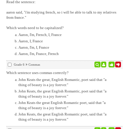
Read the sentence:
aaron said, "i'm studying french, so i will be able to talk to my relatives
from france."
Which words need to be capitalized?
Aaron, I'm, French, I, France
Aaron, I, France
Aaron, I'm, I, France
Aaron, I'm, France, French
Grade 6
Commas
Which sentence uses commas correctly?
John Keats the great, English Romantic, poet said that "a
thing of beauty is a joy forever."
John Keats, the great English Romantic, poet said that "a
thing of beauty is a joy forever."
John Keats the great English Romantic poet, said that "a
thing of beauty is a joy forever."
John Keats, the great English Romantic poet, said that "a
thing of beauty is a joy forever."