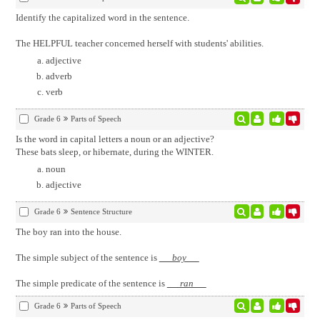
Identify the capitalized word in the sentence.
The HELPFUL teacher concerned herself with students' abilities.
adjective
adverb
verb
Grade 6
Parts of Speech
Is the word in capital letters a noun or an adjective?
These bats sleep, or hibernate, during the WINTER.
noun
adjective
Grade 6
Sentence Structure
The boy ran into the house.
The simple subject of the sentence is
boy
The simple predicate of the sentence is
ran
Grade 6
Parts of Speech