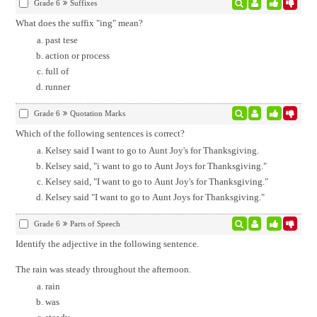
Grade 6
Suffixes
What does the suffix "ing" mean?
past tese
action or process
full of
runner
Grade 6
Quotation Marks
Which of the following sentences is correct?
Kelsey said I want to go to Aunt Joy's for Thanksgiving.
Kelsey said, "i want to go to Aunt Joys for Thanksgiving."
Kelsey said, "I want to go to Aunt Joy's for Thanksgiving."
Kelsey said "I want to go to Aunt Joys for Thanksgiving."
Grade 6
Parts of Speech
Identify the adjective in the following sentence.
The rain was steady throughout the afternoon.
rain
was