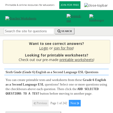
Printable & online resources for educators
JOIN FOR FREE
SEARCH
Want to see correct answers?
Login
or
join for free
!
Looking for printable worksheets?
Check out our pre-made
printable worksheets
!
Sixth Grade (Grade 6) English as a Second Language ESL Questions
You can create printable tests and worksheets from these
Grade 6 English
as a Second Language ESL
questions! Select one or more questions using
the checkboxes above each question. Then click the
ADD SELECTED
button before moving to another page.
QUESTIONS TO A TEST
Previous
Page 1 of 242
Next