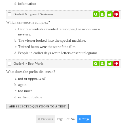
information
Grade 6
Types of Sentences
Which sentence is complex?
Before scientists invented telescopes, the moon was a
mystery.
The viewer looked into the special machine.
Trained bears were the star of the film.
People in earlier days wrote letters or sent telegrams.
Grade 6
Root Words
What does the prefix dis- mean?
not or opposite of
again
too much
earlier or before
Previous
Page 1 of 242
Next