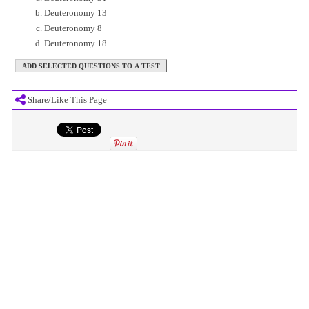
Deuteronomy 13
Deuteronomy 8
Deuteronomy 18
Share/Like This Page