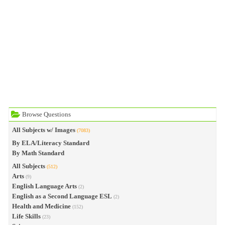
Browse Questions
All Subjects w/ Images
(7083)
By ELA/Literacy Standard
By Math Standard
All Subjects
(512)
Arts
(9)
English Language Arts
(2)
English as a Second Language ESL
(2)
Health and Medicine
(152)
Life Skills
(23)