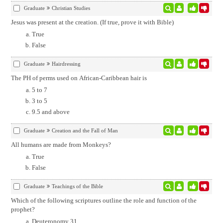
Graduate
Christian Studies
Jesus was present at the creation. (If true, prove it with Bible)
True
False
Graduate
Hairdressing
The PH of perms used on African-Caribbean hair is
5 to 7
3 to 5
9.5 and above
Graduate
Creation and the Fall of Man
All humans are made from Monkeys?
True
False
Graduate
Teachings of the Bible
Which of the following scriptures outline the role and function of the
prophet?
Deuteronomy 31