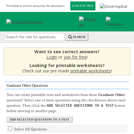
Printable & online resources for educators
JOIN FOR FREE
SEARCH
Want to see correct answers?
Login
or
join for free
!
Looking for printable worksheets?
Check out our pre-made
printable worksheets
!
Graduate Other Questions
You can create printable tests and worksheets from these
Graduate Other
questions! Select one or more questions using the checkboxes above each
question. Then click the
button
ADD SELECTED QUESTIONS TO A TEST
before moving to another page.
Select All Questions