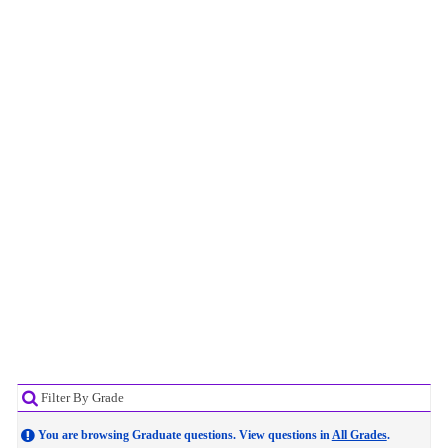
Filter By Grade
You are browsing Graduate questions. View questions in
All Grades
.