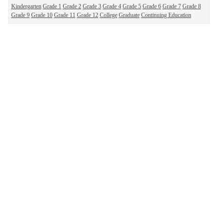
Kindergarten
Grade 1
Grade 2
Grade 3
Grade 4
Grade 5
Grade 6
Grade 7
Grade 8
Grade 9
Grade 10
Grade 11
Grade 12
College
Graduate
Continuing Education