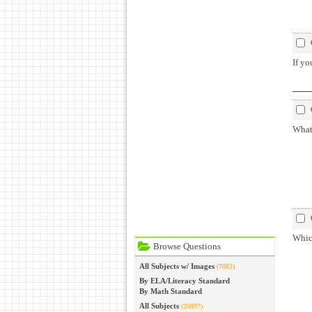
If yo
What 
Which
Browse Questions
All Subjects w/ Images
(7083)
By ELA/Literacy Standard
By Math Standard
All Subjects
(20897)