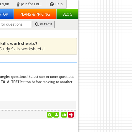
Login
Join for FREE
Help
ATOR
PLANS & PRICING
BLOG
SEARCH
Skills worksheets?
Study Skills worksheets
!
ategies
questions! Select one or more questions
button before moving to another
 TO A TEST