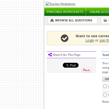
PRINTABLE
WORKSHEETS
ONLINE
LESS
BROWSE ALL QUESTIONS
Want to see corre
Login
or
join f
Share/Like This Page
Tenth
You c
usin
page
Brain