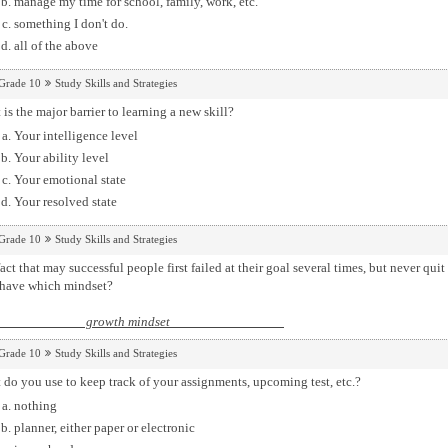
manage my time for school, family, work, etc.
something I don't do.
all of the above
Grade 10
Study Skills and Strategies
is the major barrier to learning a new skill?
Your intelligence level
Your ability level
Your emotional state
Your resolved state
Grade 10
Study Skills and Strategies
act that may successful people first failed at their goal several times, but never qui
 have which mindset?
growth mindset
Grade 10
Study Skills and Strategies
do you use to keep track of your assignments, upcoming test, etc.?
nothing
planner, either paper or electronic