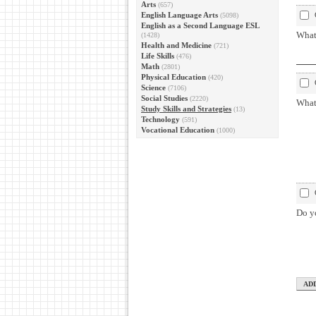
Arts
(657)
English Language Arts
(5098)
English as a Second Language ESL
What 
(1428)
Health and Medicine
(721)
Life Skills
(476)
Math
(2801)
Physical Education
(420)
Science
(7106)
Social Studies
(2220)
What
Study Skills and Strategies
(13)
Technology
(591)
Vocational Education
(1000)
Do yo