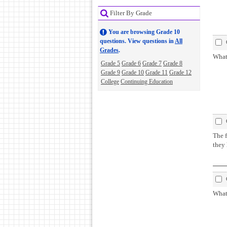
Filter By Grade
You are browsing Grade 10
questions. View questions in
All
Grades
.
What 
Grade 5
Grade 6
Grade 7
Grade 8
Grade 9
Grade 10
Grade 11
Grade 12
College
Continuing Education
The f
they
What 