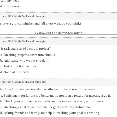
in my head
I just guess
Grade 10
Study Skills and Strategies
u have a growth mindset and fail a test what do you think?
ex:how can I do better next
Grade 10
Study Skills and Strategies
is task analysis of a school project?
Breaking projects down into chunks.
Analyzing why we have to do it.
Just doing it all at once.
None of the above.
Grade 10
Study Skills and Strategies
 of the following accurately describes setting and reaching a goal?
Punishment for failure is a better motivator than a reward for meeting a goal.
Check your progress periodically and make any necessary adjustments.
Breaking a goal down into smaller goals will only distract you.
Asking friends and family for help in reaching your goal is cheating.