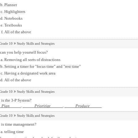
Planner
Highlighters
Notebooks
Textbooks
All of the above
Grade 10
Study Skills and Strategies
can you help yourself focus?
Removing all sorts of distractions
Setting a timer for "focus time" and "rest time"
Having a designated work area
All of the above
Grade 10
Study Skills and Strategies
 is the 3-P System?
Plan
,
Prioritize
,
Produce
Grade 10
Study Skills and Strategies
 is time management?
telling time