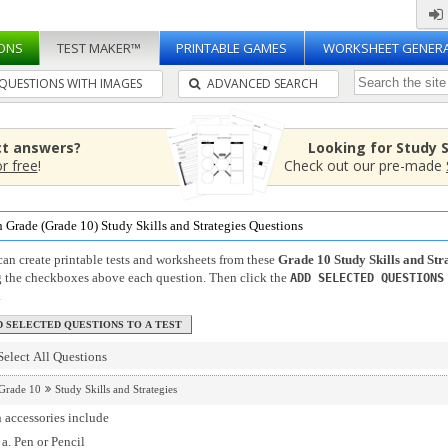
ONS
TEST MAKER™
PRINTABLE GAMES
WORKSHEET GENER
QUESTIONS WITH IMAGES
ADVANCED SEARCH
ct answers?
Looking for Study 
or free
!
Check out our pre-made
 Grade (Grade 10) Study Skills and Strategies Questions
an create printable tests and worksheets from these
Grade 10 Study Skills and Str
g the checkboxes above each question. Then click the
ADD SELECTED QUESTIONS
.
Select All Questions
Grade 10
Study Skills and Strategies
 accessories include
Pen or Pencil