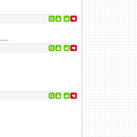
 time?