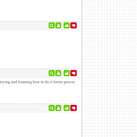
t trying and learning how to do it better proves