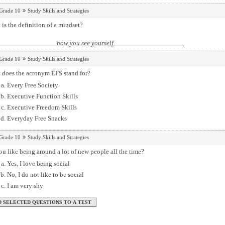
Grade 10
Study Skills and Strategies
is the definition of a mindset?
how you see yourself
Grade 10
Study Skills and Strategies
 does the acronym EFS stand for?
Every Free Society
Executive Function Skills
Executive Freedom Skills
Everyday Free Snacks
Grade 10
Study Skills and Strategies
u like being around a lot of new people all the time?
Yes, I love being social
No, I do not like to be social
I am very shy