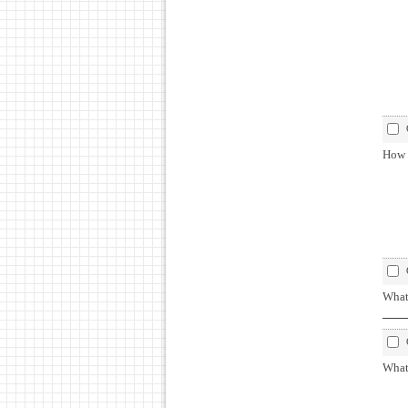
How 
What
What