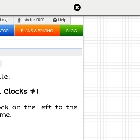
Login
Join for FREE
Help
ATOR
PLANS & PRICING
BLOG
te:
 Clocks #1
ck on the left to the
ime.