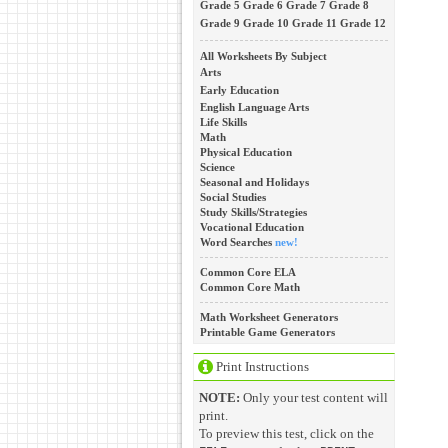
Grade 5
Grade 6
Grade 7
Grade 8
Grade 9
Grade 10
Grade 11
Grade 12
All Worksheets By Subject
Arts
Early Education
English Language Arts
Life Skills
Math
Physical Education
Science
Seasonal and Holidays
Social Studies
Study Skills/Strategies
Vocational Education
Word Searches
new!
Common Core ELA
Common Core Math
Math Worksheet Generators
Printable Game Generators
Print Instructions
NOTE:
Only your test content will
print.
To preview this test, click on the