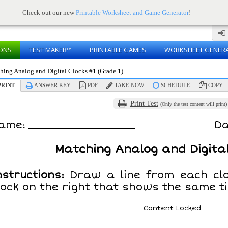
Check out our new
Printable Worksheet and Game Generator
!
ONS
TEST MAKER™
PRINTABLE GAMES
WORKSHEET GENER
hing Analog and Digital Clocks #1 (Grade 1)
RINT
ANSWER KEY
PDF
TAKE NOW
SCHEDULE
COPY
Print Test
(Only the test content will print)
ame:
Da
Matching Analog and Digital
nstructions:
Draw a line from each clo
lock on the right that shows the same t
Content Locked