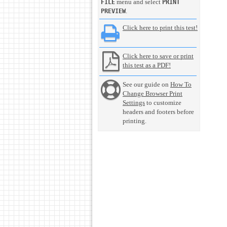
menu and select
FILE
PRINT
.
PREVIEW
Click here to print this test!
Click here to save or print
this test as a PDF!
See our guide on
How To
Change Browser Print
Settings
to customize
headers and footers before
printing.