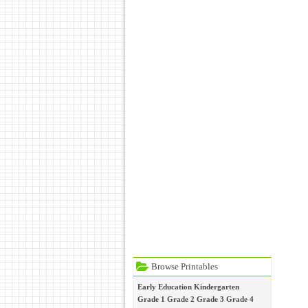
Browse Printables
Early Education
Kindergarten
Grade 1
Grade 2
Grade 3
Grade 4