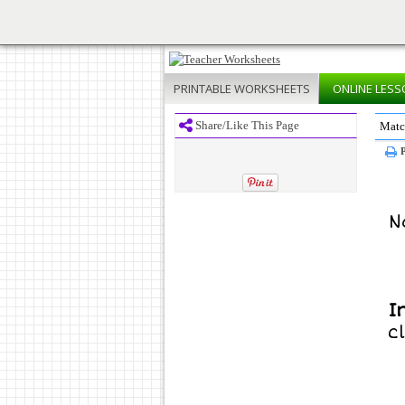
PRINTABLE
WORKSHEETS
ONLINE
LESS
Share/Like This Page
Matc
P
N
I
c