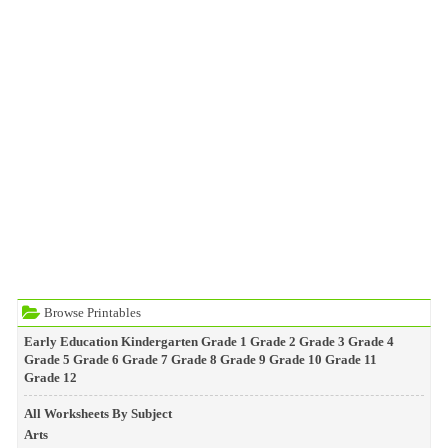
Browse Printables
Early Education
Kindergarten
Grade 1
Grade 2
Grade 3
Grade 4
Grade 5
Grade 6
Grade 7
Grade 8
Grade 9
Grade 10
Grade 11
Grade 12
All Worksheets By Subject
Arts