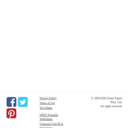
Privacy Policy
© 2004-2026 Exam Papers
Plus, Ltd.
Terms of Use
All rights reserved.
Test Maker
FREE Printable
Worksheets
Common Core ELA
Worksheets