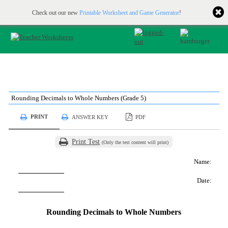
Printable & online resources for educators
JOIN FOR FREE
Check out our new
Printable Worksheet and Game Generator
!
Rounding Decimals to Whole Numbers (Grade 5)
PRINT
ANSWER KEY
PDF
Print Test
(Only the test content will print)
Name:
Date:
Rounding Decimals to Whole Numbers