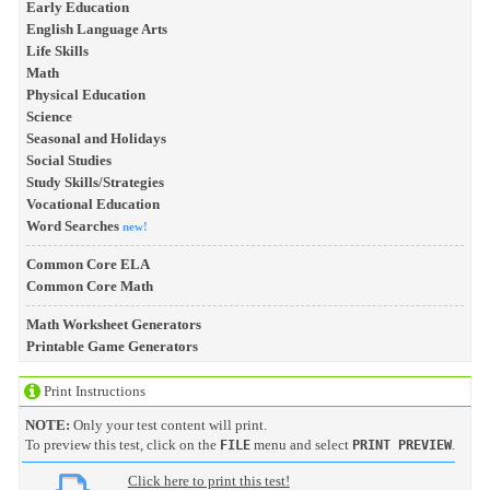
Early Education
English Language Arts
Life Skills
Math
Physical Education
Science
Seasonal and Holidays
Social Studies
Study Skills/Strategies
Vocational Education
Word Searches
new!
Common Core ELA
Common Core Math
Math Worksheet Generators
Printable Game Generators
Print Instructions
NOTE:
Only your test content will print.
To preview this test, click on the
menu and select
.
FILE
PRINT PREVIEW
Click here to print this test!