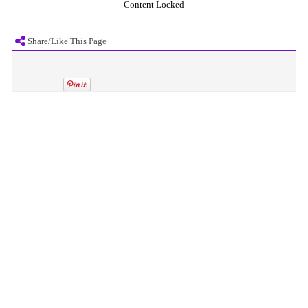
Content Locked
Share/Like This Page