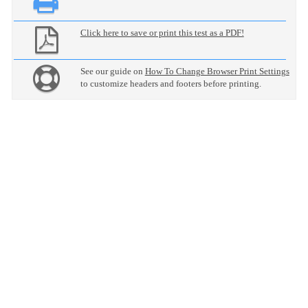
Click here to save or print this test as a PDF!
See our guide on
How To Change Browser Print Settings
to customize headers and footers before printing.