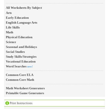
All Worksheets By Subject
Arts
Early Education
English Language Arts
Life Skills
Math
Physical Education
Science
Seasonal and Holidays
Social Studies
Study Skills/Strategies
Vocational Education
Word Searches
new!
Common Core ELA
Common Core Math
Math Worksheet Generators
Printable Game Generators
Print Instructions