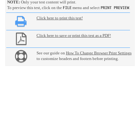
NOTE:
Only your test content will print.
To preview this test, click on the
menu and select
.
FILE
PRINT PREVIEW
Click here to print this test!
Click here to save or print this test as a PDF!
See our guide on
How To Change Browser Print Settings
to customize headers and footers before printing.