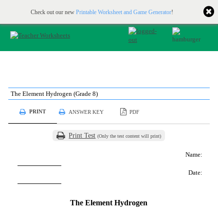
Printable & online resources for educators
JOIN FOR FREE
Check out our new
Printable Worksheet and Game Generator
!
The Element Hydrogen (Grade 8)
PRINT
ANSWER KEY
PDF
Print Test
(Only the test content will print)
Name:
Date:
The Element Hydrogen