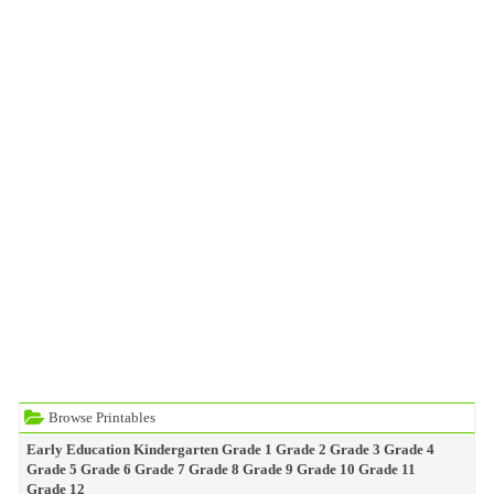
Browse Printables
Early Education
Kindergarten
Grade 1
Grade 2
Grade 3
Grade 4
Grade 5
Grade 6
Grade 7
Grade 8
Grade 9
Grade 10
Grade 11
Grade 12