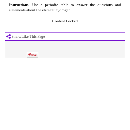
Instructions:
Use a periodic table to answer the questions and
statements about the element hydrogen.
Content Locked
Share/Like This Page