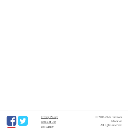
Privacy Policy
© 2004-2026 Sunstone
Education
Terms of Use
All rights reserved.
Test Maker