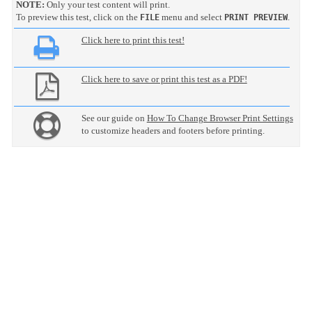
NOTE:
Only your test content will print.
To preview this test, click on the
menu and select
.
FILE
PRINT PREVIEW
Click here to print this test!
Click here to save or print this test as a PDF!
See our guide on
How To Change Browser Print Settings
to customize headers and footers before printing.