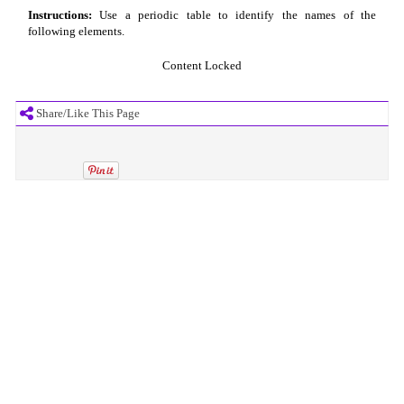
Instructions:
Use a periodic table to identify the names of the
following elements.
Content Locked
Share/Like This Page