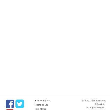
Privacy Policy
© 2004-2026 Sunstone
Education
Terms of Use
All rights reserved.
Test Maker