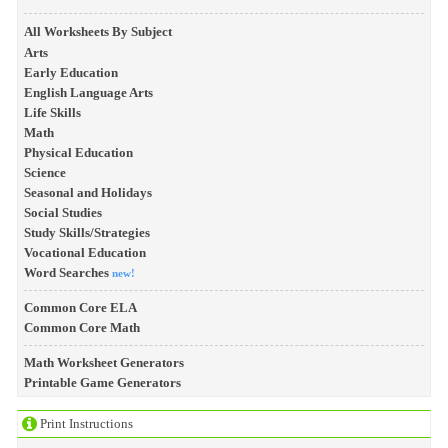
All Worksheets By Subject
Arts
Early Education
English Language Arts
Life Skills
Math
Physical Education
Science
Seasonal and Holidays
Social Studies
Study Skills/Strategies
Vocational Education
Word Searches
new!
Common Core ELA
Common Core Math
Math Worksheet Generators
Printable Game Generators
Print Instructions