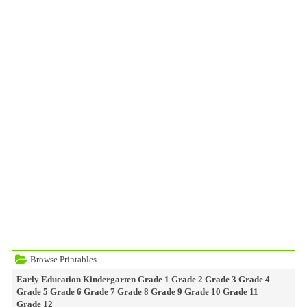
Browse Printables
Early Education
Kindergarten
Grade 1
Grade 2
Grade 3
Grade 4
Grade 5
Grade 6
Grade 7
Grade 8
Grade 9
Grade 10
Grade 11
Grade 12