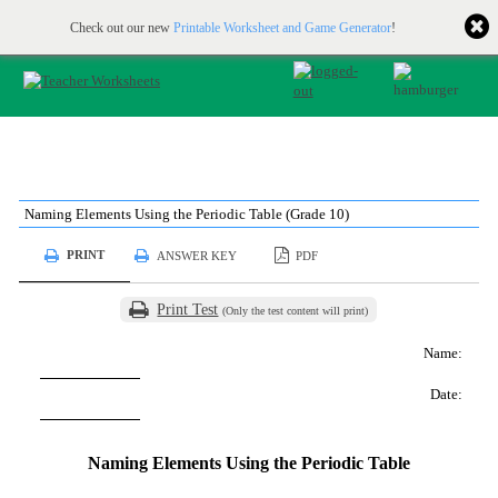
Printable & online resources for educators
JOIN FOR FREE
Check out our new
Printable Worksheet and Game Generator
!
Naming Elements Using the Periodic Table (Grade 10)
PRINT
ANSWER KEY
PDF
Print Test
(Only the test content will print)
Name:
Date:
Naming Elements Using the Periodic Table