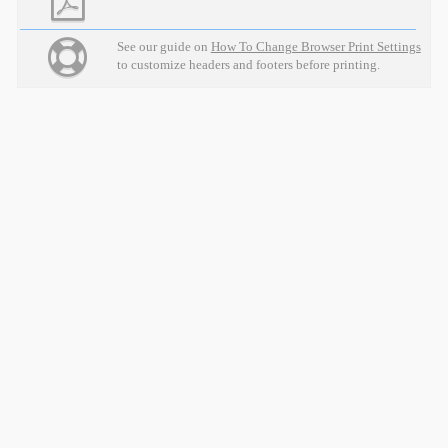
See our guide on
How To Change Browser Print Settings
to customize headers and footers before printing.