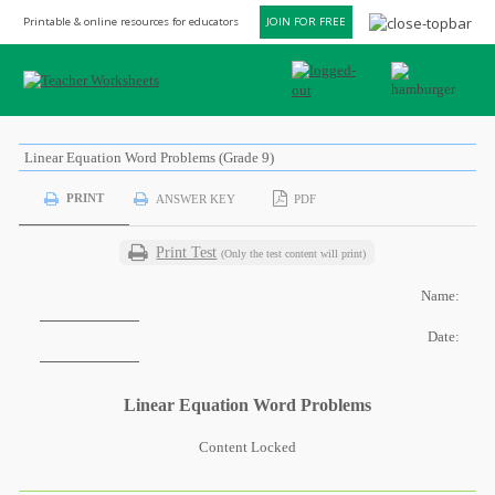
Printable & online resources for educators
JOIN FOR FREE
Linear Equation Word Problems (Grade 9)
PRINT
ANSWER KEY
PDF
Print Test
(Only the test content will print)
Name:
Date:
Linear Equation Word Problems
Content Locked