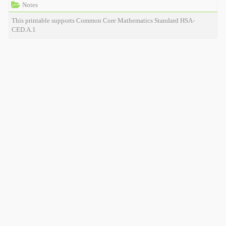
Notes
This printable supports Common Core Mathematics Standard HSA-
CED.A.1