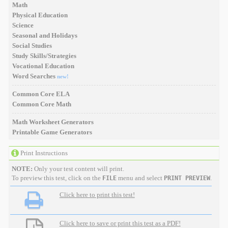
Math
Physical Education
Science
Seasonal and Holidays
Social Studies
Study Skills/Strategies
Vocational Education
Word Searches
new!
Common Core ELA
Common Core Math
Math Worksheet Generators
Printable Game Generators
Print Instructions
NOTE:
Only your test content will print.
To preview this test, click on the
menu and select
.
FILE
PRINT PREVIEW
Click here to print this test!
Click here to save or print this test as a PDF!