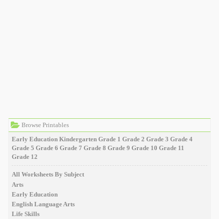
Browse Printables
Early Education
Kindergarten
Grade 1
Grade 2
Grade 3
Grade 4
Grade 5
Grade 6
Grade 7
Grade 8
Grade 9
Grade 10
Grade 11
Grade 12
All Worksheets By Subject
Arts
Early Education
English Language Arts
Life Skills