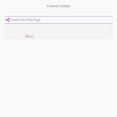
Content Locked
Share/Like This Page