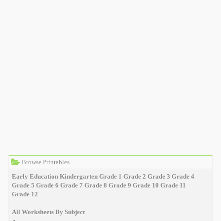
Browse Printables
Early Education
Kindergarten
Grade 1
Grade 2
Grade 3
Grade 4
Grade 5
Grade 6
Grade 7
Grade 8
Grade 9
Grade 10
Grade 11
Grade 12
All Worksheets By Subject