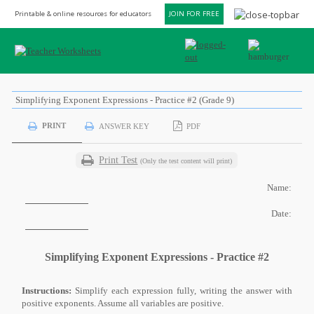
Printable & online resources for educators
JOIN FOR FREE
Simplifying Exponent Expressions - Practice #2 (Grade 9)
PRINT
ANSWER KEY
PDF
Print Test
(Only the test content will print)
Name:
Date:
Simplifying Exponent Expressions - Practice #2
Instructions:
Simplify each expression fully, writing the answer with
positive exponents. Assume all variables are positive.