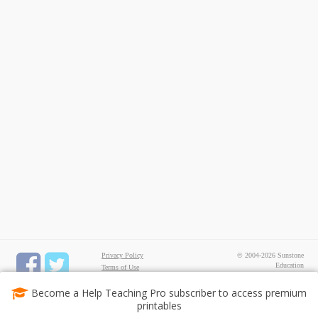
Privacy Policy
© 2004-2026 Sunstone
Education
Terms of Use
All rights reserved.
Test Maker
Become a Help Teaching Pro subscriber to access premium
FREE Printable Worksheets
printables
Common Core ELA