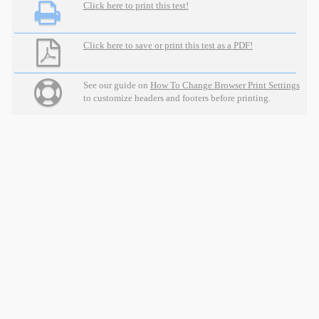
Click here to print this test!
Click here to save or print this test as a PDF!
See our guide on
How To Change Browser Print Settings
to customize headers and footers before printing.