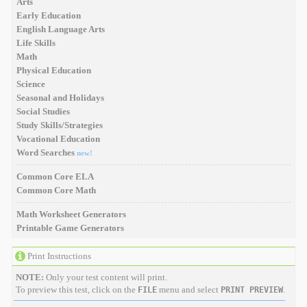
Arts
Early Education
English Language Arts
Life Skills
Math
Physical Education
Science
Seasonal and Holidays
Social Studies
Study Skills/Strategies
Vocational Education
Word Searches
new!
Common Core ELA
Common Core Math
Math Worksheet Generators
Printable Game Generators
Print Instructions
NOTE:
Only your test content will print.
To preview this test, click on the
menu and select
.
FILE
PRINT PREVIEW