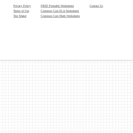
Privacy Policy
FREE Printable Worksheets
Contact Us
Terms of Use
Common Core ELA Worksheets
Test Maker
Common Core Math Worksheets