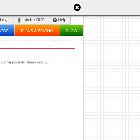
Login
Join for FREE
Help
ATOR
PLANS & PRICING
BLOG
e error persists please contact