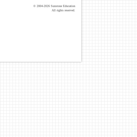
© 2004-2026 Sunstone Education
All rights reserved.