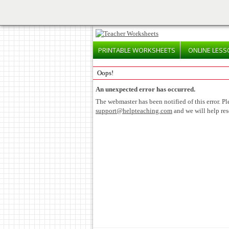
PRINTABLE
WORKSHEETS
ONLINE
LESS
Oops!
An unexpected error has occurred.
The webmaster has been notified of this error. Pl
support@helpteaching.com
and we will help res