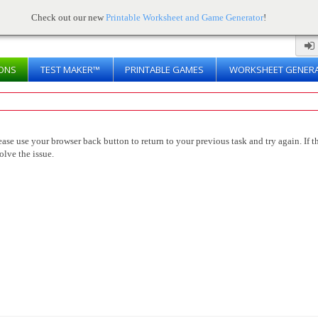
Check out our new
Printable Worksheet and Game Generator
!
ONS
TEST MAKER™
PRINTABLE GAMES
WORKSHEET GENER
ease use your browser back button to return to your previous task and try again. If th
olve the issue.