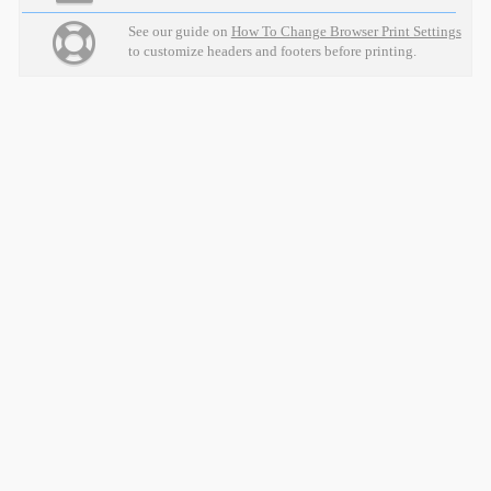
See our guide on
How To Change Browser Print Settings
to customize headers and footers before printing.