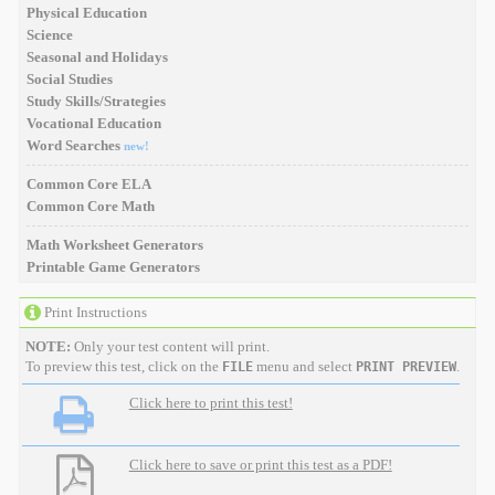
Physical Education
Science
Seasonal and Holidays
Social Studies
Study Skills/Strategies
Vocational Education
Word Searches
new!
Common Core ELA
Common Core Math
Math Worksheet Generators
Printable Game Generators
Print Instructions
NOTE:
Only your test content will print.
To preview this test, click on the
menu and select
.
FILE
PRINT PREVIEW
Click here to print this test!
Click here to save or print this test as a PDF!