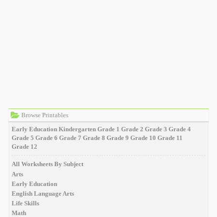
Browse Printables
Early Education
Kindergarten
Grade 1
Grade 2
Grade 3
Grade 4
Grade 5
Grade 6
Grade 7
Grade 8
Grade 9
Grade 10
Grade 11
Grade 12
All Worksheets By Subject
Arts
Early Education
English Language Arts
Life Skills
Math