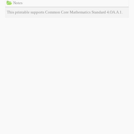
Notes
This printable supports Common Core Mathematics Standard 4.OA.A.1.