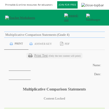
Printable & online resources for educators
JOIN FOR FREE
Multiplicative Comparison Statements (Grade 4)
PRINT
ANSWER KEY
PDF
Print Test
(Only the test content will print)
Name:
Date:
Multiplicative Comparison Statements
Content Locked