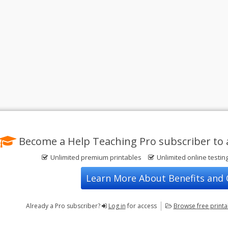
Become a Help Teaching Pro subscriber to 
Unlimited premium printables
Unlimited online testin
Learn More About Benefits and
Already a Pro subscriber?
Log in
for access
Browse
free print
Privacy Policy
FREE Printable Worksheets
Contact Us
Terms of Use
Common Core ELA Worksheets
Test Maker
Common Core Math Worksheets