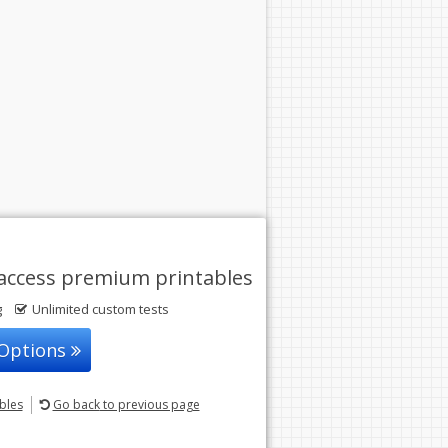
access premium printables
g
Unlimited custom tests
 Options
ables
Go back
to previous page
© 2004-2026 Sunstone Education
All rights reserved.