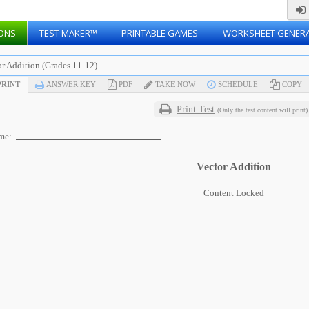
ONS
TEST MAKER™
PRINTABLE GAMES
WORKSHEET GENER
or Addition (Grades 11-12)
RINT
ANSWER KEY
PDF
TAKE NOW
SCHEDULE
COPY
Print Test
(Only the test content will print)
me:
Vector Addition
Content Locked