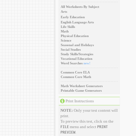
All Worksheets By Subject
Arts
Early Education
English Language Arts
Life Skills
Math
Physical Education
Science
Seasonal and Holidays
Social Studies
Study Skills/Strategies
Vocational Education
Word Searches
new!
Common Core ELA
Common Core Math
Math Worksheet Generators
Printable Game Generators
Print Instructions
NOTE:
Only your test content will
print.
To preview this test, click on the
menu and select
FILE
PRINT
.
PREVIEW