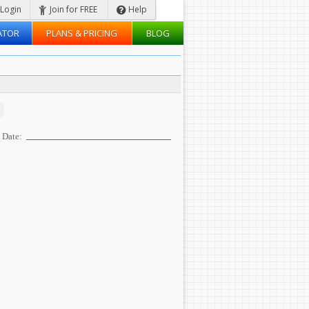
Login
Join for FREE
Help
ATOR
PLANS & PRICING
BLOG
Date: