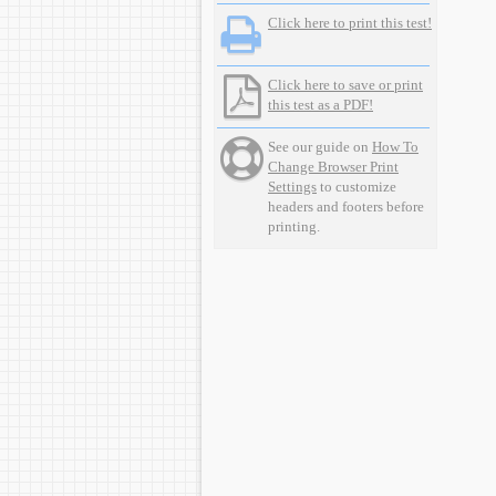
Click here to print this test!
Click here to save or print
this test as a PDF!
See our guide on
How To
Change Browser Print
Settings
to customize
headers and footers before
printing.