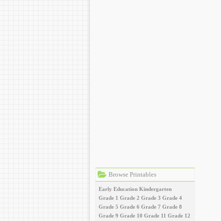
Browse Printables
Early Education
Kindergarten
Grade 1
Grade 2
Grade 3
Grade 4
Grade 5
Grade 6
Grade 7
Grade 8
Grade 9
Grade 10
Grade 11
Grade 12