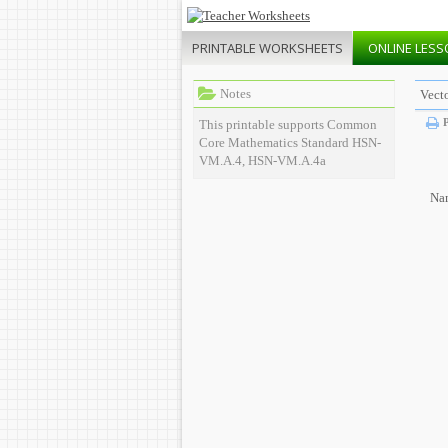
PRINTABLE
WORKSHEETS
ONLINE
LESS
Notes
Vect
P
This printable supports Common
Core Mathematics Standard HSN-
VM.A.4, HSN-VM.A.4a
Na