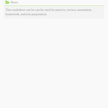
Notes
This worksheet can be can be used for practice, review, assessment,
homework, and test preparation.