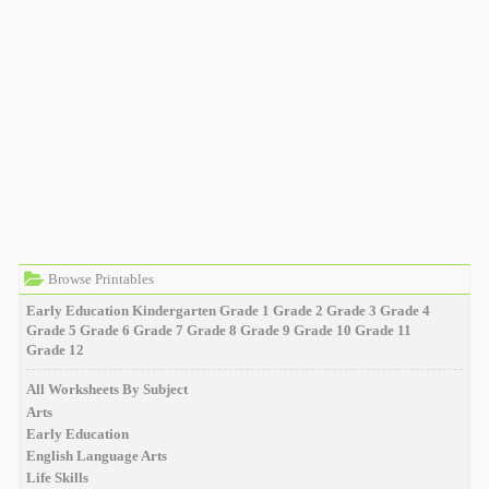
Browse Printables
Early Education
Kindergarten
Grade 1
Grade 2
Grade 3
Grade 4
Grade 5
Grade 6
Grade 7
Grade 8
Grade 9
Grade 10
Grade 11
Grade 12
All Worksheets By Subject
Arts
Early Education
English Language Arts
Life Skills