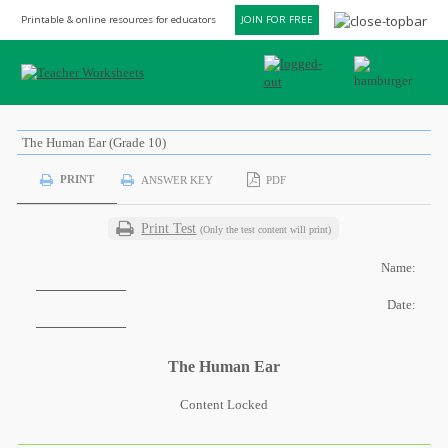
Printable & online resources for educators
JOIN FOR FREE
The Human Ear (Grade 10)
PRINT
ANSWER KEY
PDF
Print Test
(Only the test content will print)
Name:
Date:
The Human Ear
Content Locked