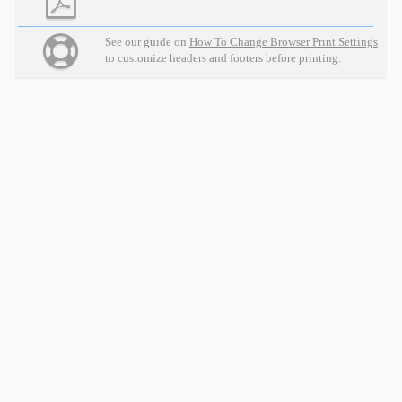
See our guide on
How To Change Browser Print Settings
to customize headers and footers before printing.