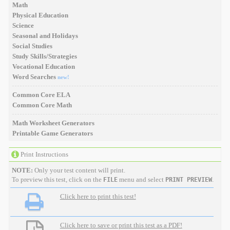
Math
Physical Education
Science
Seasonal and Holidays
Social Studies
Study Skills/Strategies
Vocational Education
Word Searches
new!
Common Core ELA
Common Core Math
Math Worksheet Generators
Printable Game Generators
Print Instructions
NOTE:
Only your test content will print.
To preview this test, click on the
menu and select
.
FILE
PRINT PREVIEW
Click here to print this test!
Click here to save or print this test as a PDF!