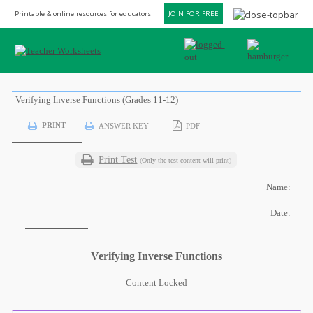
Printable & online resources for educators
JOIN FOR FREE
Verifying Inverse Functions (Grades 11-12)
PRINT
ANSWER KEY
PDF
Print Test
(Only the test content will print)
Name:
Date:
Verifying Inverse Functions
Content Locked