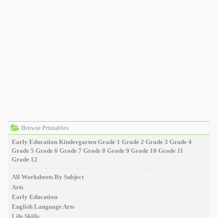
Browse Printables
Early Education
Kindergarten
Grade 1
Grade 2
Grade 3
Grade 4
Grade 5
Grade 6
Grade 7
Grade 8
Grade 9
Grade 10
Grade 11
Grade 12
All Worksheets By Subject
Arts
Early Education
English Language Arts
Life Skills