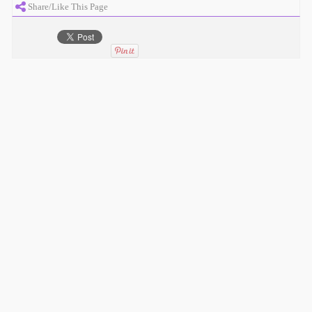
Share/Like This Page