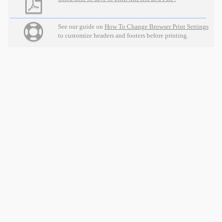
See our guide on
How To Change Browser Print Settings
to customize headers and footers before printing.