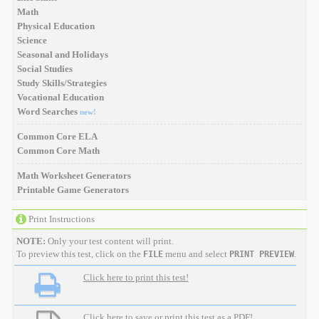
Math
Physical Education
Science
Seasonal and Holidays
Social Studies
Study Skills/Strategies
Vocational Education
Word Searches
new!
Common Core ELA
Common Core Math
Math Worksheet Generators
Printable Game Generators
Print Instructions
NOTE:
Only your test content will print.
To preview this test, click on the
menu and select
.
FILE
PRINT PREVIEW
Click here to print this test!
Click here to save or print this test as a PDF!