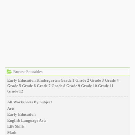
Browse Printables
Early Education
Kindergarten
Grade 1
Grade 2
Grade 3
Grade 4
Grade 5
Grade 6
Grade 7
Grade 8
Grade 9
Grade 10
Grade 11
Grade 12
All Worksheets By Subject
Arts
Early Education
English Language Arts
Life Skills
Math