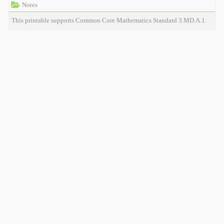
Notes
This printable supports Common Core Mathematics Standard 3.MD.A.1.