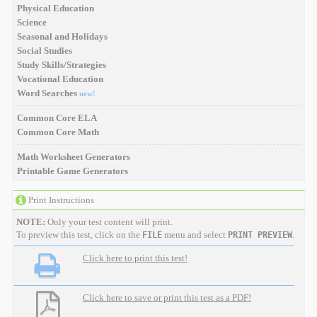
Physical Education
Science
Seasonal and Holidays
Social Studies
Study Skills/Strategies
Vocational Education
Word Searches
new!
Common Core ELA
Common Core Math
Math Worksheet Generators
Printable Game Generators
Print Instructions
NOTE:
Only your test content will print.
To preview this test, click on the
menu and select
.
FILE
PRINT PREVIEW
Click here to print this test!
Click here to save or print this test as a PDF!