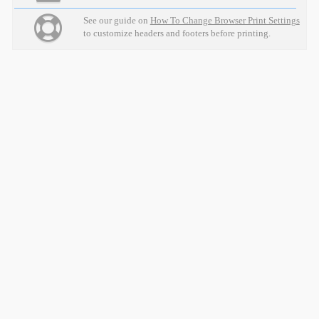
See our guide on
How To Change Browser Print Settings
to customize headers and footers before printing.