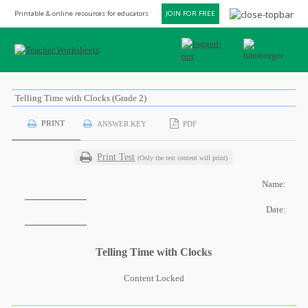
Printable & online resources for educators
JOIN FOR FREE
Telling Time with Clocks (Grade 2)
PRINT
ANSWER KEY
PDF
Print Test
(Only the test content will print)
Name:
Date:
Telling Time with Clocks
Content Locked