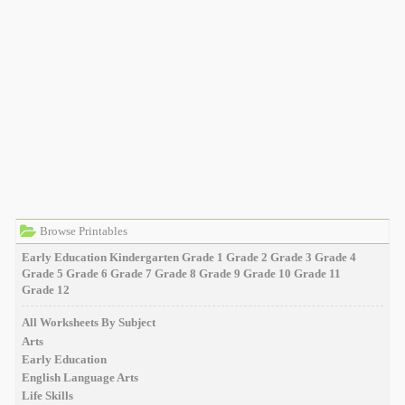
Browse Printables
Early Education
Kindergarten
Grade 1
Grade 2
Grade 3
Grade 4
Grade 5
Grade 6
Grade 7
Grade 8
Grade 9
Grade 10
Grade 11
Grade 12
All Worksheets By Subject
Arts
Early Education
English Language Arts
Life Skills