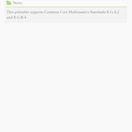
Notes
This printable supports Common Core Mathematics Standards K.G.A.2
and K.G.B.4.