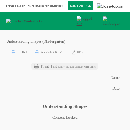
Printable & online resources for educators
JOIN FOR FREE
Understanding Shapes (Kindergarten)
PRINT
ANSWER KEY
PDF
Print Test
(Only the test content will print)
Name:
Date:
Understanding Shapes
Content Locked