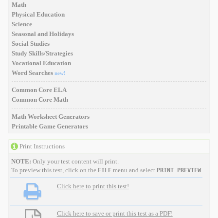
Math
Physical Education
Science
Seasonal and Holidays
Social Studies
Study Skills/Strategies
Vocational Education
Word Searches
new!
Common Core ELA
Common Core Math
Math Worksheet Generators
Printable Game Generators
Print Instructions
NOTE:
Only your test content will print.
To preview this test, click on the
menu and select
.
FILE
PRINT PREVIEW
Click here to print this test!
Click here to save or print this test as a PDF!