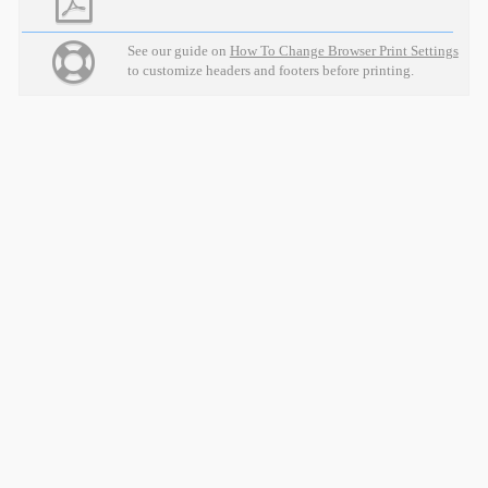
See our guide on
How To Change Browser Print Settings
to customize headers and footers before printing.