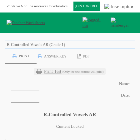
Printable & online resources for educators
JOIN FOR FREE
R-Controlled Vowels AR (Grade 1)
PRINT
ANSWER KEY
PDF
Print Test
(Only the test content will print)
Name:
Date:
R-Controlled Vowels AR
Content Locked