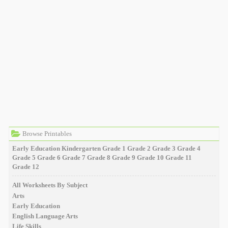
Browse Printables
Early Education
Kindergarten
Grade 1
Grade 2
Grade 3
Grade 4
Grade 5
Grade 6
Grade 7
Grade 8
Grade 9
Grade 10
Grade 11
Grade 12
All Worksheets By Subject
Arts
Early Education
English Language Arts
Life Skills