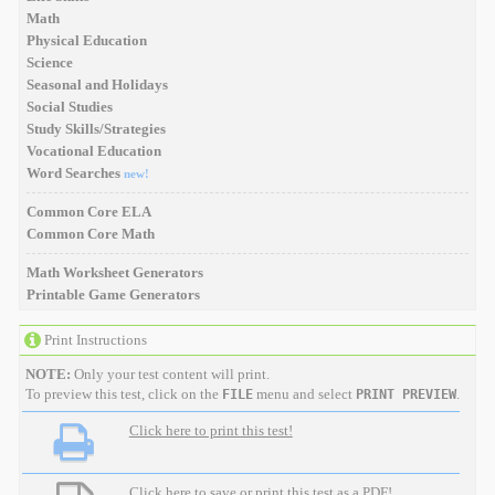
Math
Physical Education
Science
Seasonal and Holidays
Social Studies
Study Skills/Strategies
Vocational Education
Word Searches
new!
Common Core ELA
Common Core Math
Math Worksheet Generators
Printable Game Generators
Print Instructions
NOTE:
Only your test content will print.
To preview this test, click on the
menu and select
.
FILE
PRINT PREVIEW
Click here to print this test!
Click here to save or print this test as a PDF!