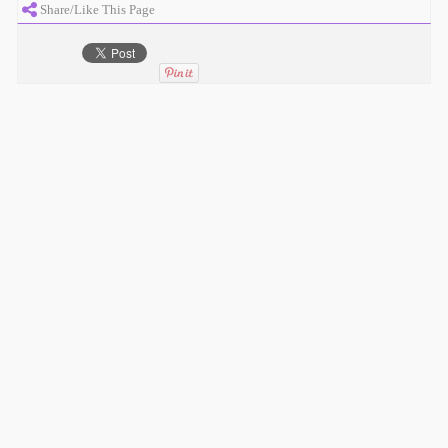
Share/Like This Page