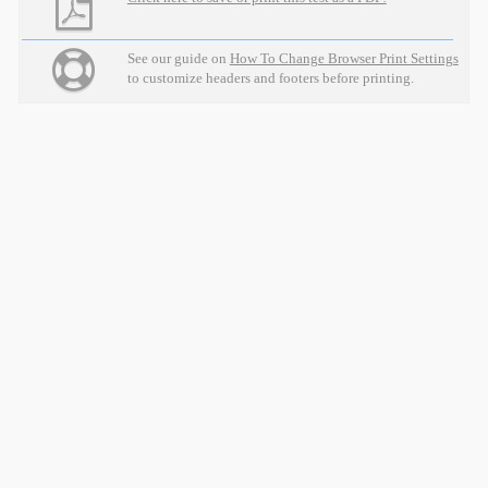
See our guide on
How To Change Browser Print Settings
to customize headers and footers before printing.