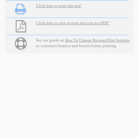
Click here to print this test!
Click here to save or print this test as a PDF!
See our guide on
How To Change Browser Print Settings
to customize headers and footers before printing.