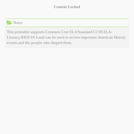
Content Locked
Notes
This printable supports Common Core ELA Standard CCSS.ELA-
Literacy.RH.9-10.4 and can be used to review important American History
events and the people who shaped them.