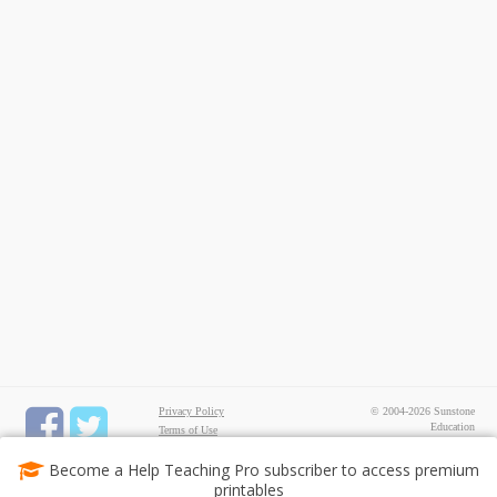
Privacy Policy
© 2004-2026 Sunstone
Education
Terms of Use
All rights reserved.
Test Maker
Become a Help Teaching Pro subscriber to access premium
FREE Printable Worksheets
printables
Common Core ELA