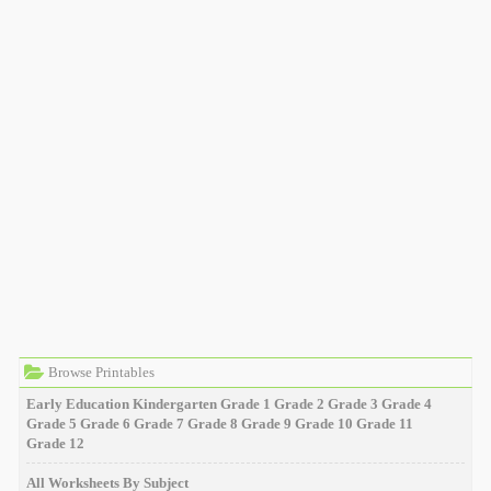
Browse Printables
Early Education
Kindergarten
Grade 1
Grade 2
Grade 3
Grade 4
Grade 5
Grade 6
Grade 7
Grade 8
Grade 9
Grade 10
Grade 11
Grade 12
All Worksheets By Subject