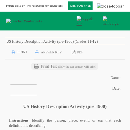
Printable & online resources for educators
JOIN FOR FREE
US History Description Activity (pre-1900) (Grades 11-12)
PRINT
ANSWER KEY
PDF
Print Test
(Only the test content will print)
Name:
Date:
US History Description Activity (pre-1900)
Instructions:
Identify the person, place, event, or era that each
definition is describing.