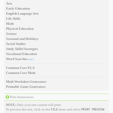
Arts
Early Education
English Language Arts
Life Skills
Math
Physical Education
Science
Seasonal and Holidays
Social Studies
Study Skills/Strategies
Vocational Education
Word Searches
new!
Common Core ELA
Common Core Math
Math Worksheet Generators
Printable Game Generators
Print Instructions
NOTE:
Only your test content will print.
To preview this test, click on the
menu and select
.
FILE
PRINT PREVIEW