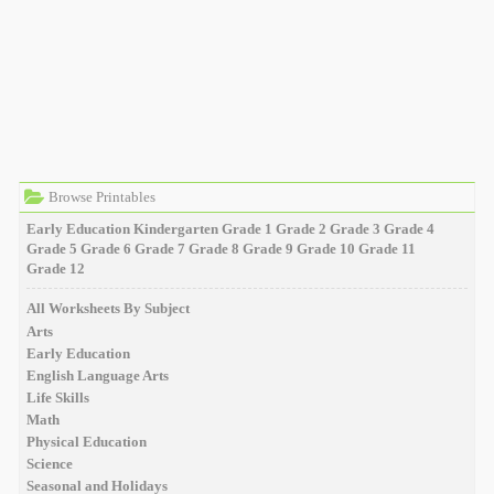
Browse Printables
Early Education
Kindergarten
Grade 1
Grade 2
Grade 3
Grade 4
Grade 5
Grade 6
Grade 7
Grade 8
Grade 9
Grade 10
Grade 11
Grade 12
All Worksheets By Subject
Arts
Early Education
English Language Arts
Life Skills
Math
Physical Education
Science
Seasonal and Holidays