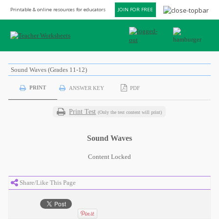
Printable & online resources for educators
JOIN FOR FREE
Sound Waves (Grades 11-12)
PRINT
ANSWER KEY
PDF
Print Test
(Only the test content will print)
Sound Waves
Content Locked
Share/Like This Page