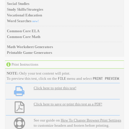
Social Studies
Study Skills/Strategies
Vocational Education
Word Searches
new!
Common Core ELA
Common Core Math
Math Worksheet Generators
Printable Game Generators
Print Instructions
NOTE:
Only your test content will print.
To preview this test, click on the
menu and select
.
FILE
PRINT PREVIEW
Click here to print this test!
Click here to save or print this test as a PDF!
See our guide on
How To Change Browser Print Settings
to customize headers and footers before printing.