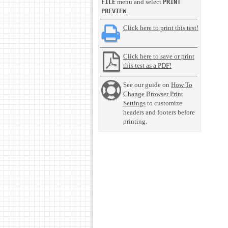
menu and select
FILE
PRINT
.
PREVIEW
Click here to print this test!
Click here to save or print
this test as a PDF!
See our guide on
How To
Change Browser Print
Settings
to customize
headers and footers before
printing.