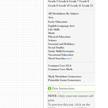
Grade 5
Grade 6
Grade 7
Grade 8
Grade 9
Grade 10
Grade 11
Grade 12
All Worksheets By Subject
Arts
Early Education
English Language Arts
Life Skills
Math
Physical Education
Science
Seasonal and Holidays
Social Studies
Study Skills/Strategies
Vocational Education
Word Searches
new!
Common Core ELA
Common Core Math
Math Worksheet Generators
Printable Game Generators
Print Instructions
NOTE:
Only your test content will
print.
To preview this test, click on the