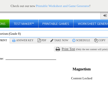
Check out our new
Printable Worksheet and Game Generator
!
ONS
TEST MAKER™
PRINTABLE GAMES
WORKSHEET GENER
etism (Grade 8)
RINT
ANSWER KEY
PDF
TAKE NOW
SCHEDULE
COPY
Print Test
(Only the test content will print)
me:
Magnetism
Content Locked