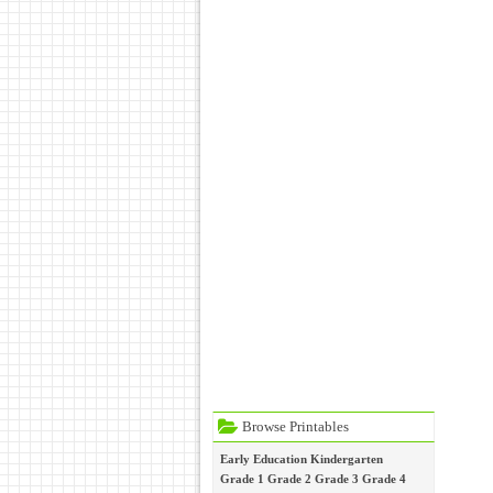
Browse Printables
Early Education
Kindergarten
Grade 1
Grade 2
Grade 3
Grade 4