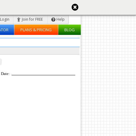
Login
Join for FREE
Help
ATOR
PLANS & PRICING
BLOG
Date: