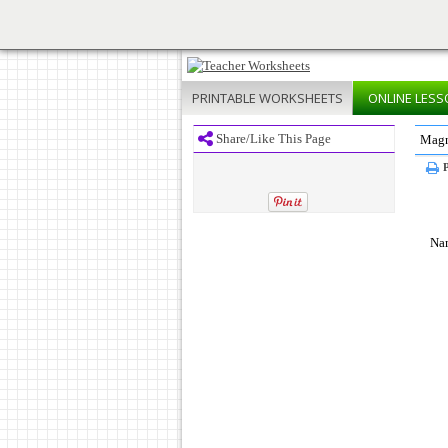
PRINTABLE
WORKSHEETS
ONLINE
LESS
Share/Like This Page
Magn
P
Na