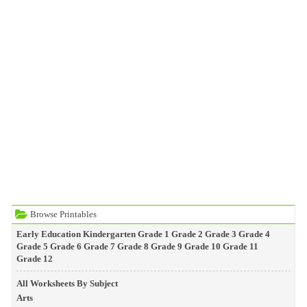
Browse Printables
Early Education
Kindergarten
Grade 1
Grade 2
Grade 3
Grade 4
Grade 5
Grade 6
Grade 7
Grade 8
Grade 9
Grade 10
Grade 11
Grade 12
All Worksheets By Subject
Arts