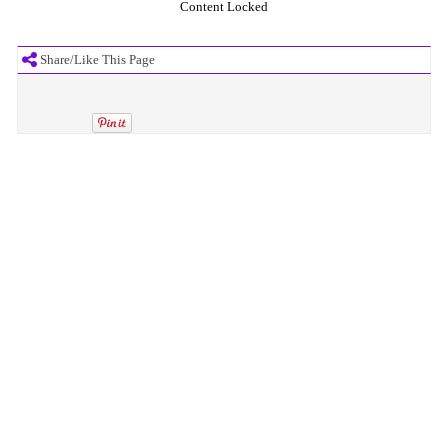
Content Locked
Share/Like This Page