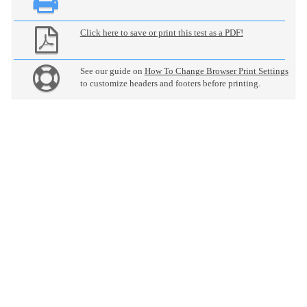
Click here to save or print this test as a PDF!
See our guide on
How To Change Browser Print Settings
to customize headers and footers before printing.