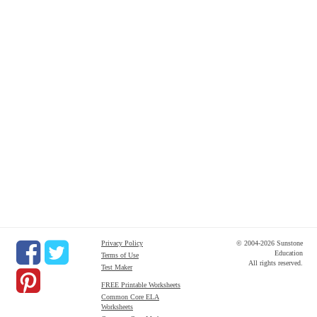
Privacy Policy
© 2004-2026 Sunstone
Education
Terms of Use
All rights reserved.
Test Maker
FREE Printable Worksheets
Common Core ELA
Worksheets