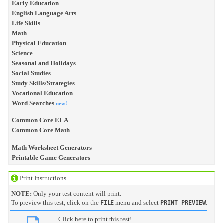
Early Education
English Language Arts
Life Skills
Math
Physical Education
Science
Seasonal and Holidays
Social Studies
Study Skills/Strategies
Vocational Education
Word Searches
new!
Common Core ELA
Common Core Math
Math Worksheet Generators
Printable Game Generators
Print Instructions
NOTE:
Only your test content will print.
To preview this test, click on the
menu and select
.
FILE
PRINT PREVIEW
Click here to print this test!