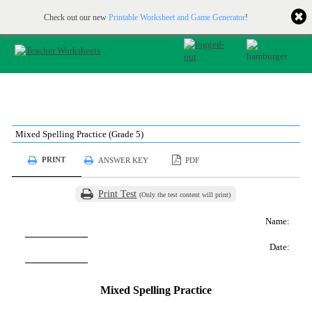
Printable & online resources for educators
JOIN FOR FREE
Check out our new
Printable Worksheet and Game Generator
!
Mixed Spelling Practice (Grade 5)
PRINT
ANSWER KEY
PDF
Print Test
(Only the test content will print)
Name:
Date:
Mixed Spelling Practice