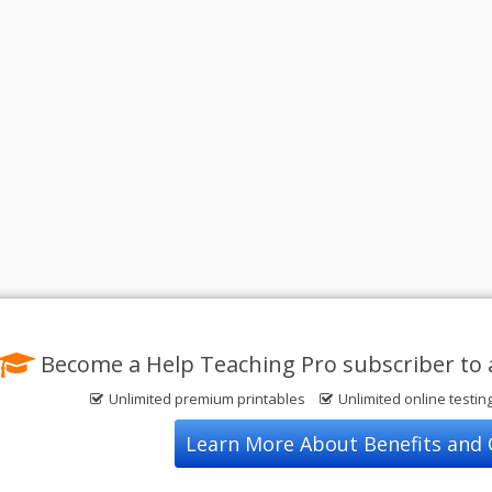
Become a Help Teaching Pro subscriber to 
Unlimited premium printables
Unlimited online testin
Learn More About Benefits and