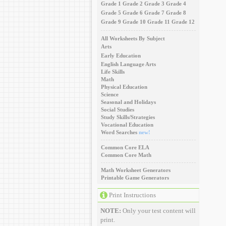
Grade 1
Grade 2
Grade 3
Grade 4
Grade 5
Grade 6
Grade 7
Grade 8
Grade 9
Grade 10
Grade 11
Grade 12
All Worksheets By Subject
Arts
Early Education
English Language Arts
Life Skills
Math
Physical Education
Science
Seasonal and Holidays
Social Studies
Study Skills/Strategies
Vocational Education
Word Searches
new!
Common Core ELA
Common Core Math
Math Worksheet Generators
Printable Game Generators
Print Instructions
NOTE:
Only your test content will
print.