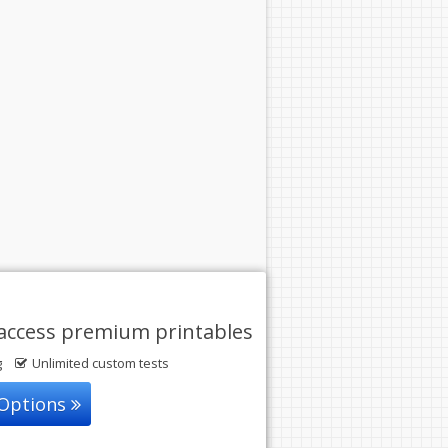
access premium printables
g
Unlimited custom tests
 Options