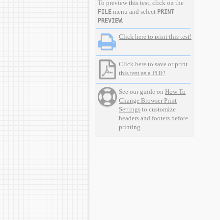
To preview this test, click on the
menu and select
FILE
PRINT
.
PREVIEW
Click here to print this test!
Click here to save or print
this test as a PDF!
See our guide on
How To
Change Browser Print
Settings
to customize
headers and footers before
printing.