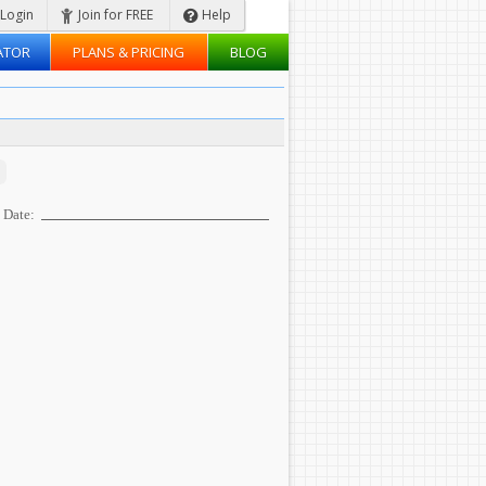
Login
Join for FREE
Help
ATOR
PLANS & PRICING
BLOG
Date: