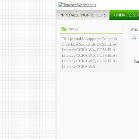
PRINTABLE
WORKSHEETS
ONLINE
LESS
Notes
Writ
P
This printable supports Common
Core ELA Standards CCSS.ELA-
Literacy.CCRA.W.4, CCSS.ELA-
Literacy.CCRA.W.5, CCSS.ELA-
Literacy.CCRA.W.7, CCSS.ELA-
Na
Literacy.CCRA.W.8