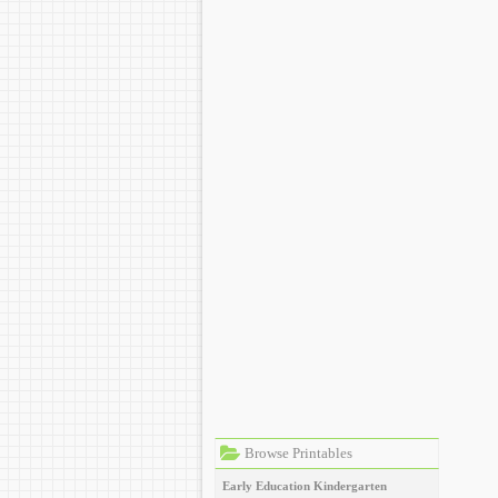
Browse Printables
Early Education
Kindergarten