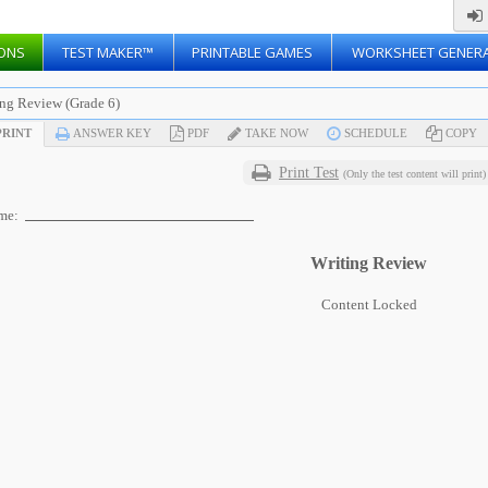
ONS
TEST MAKER™
PRINTABLE GAMES
WORKSHEET GENER
ing Review (Grade 6)
RINT
ANSWER KEY
PDF
TAKE NOW
SCHEDULE
COPY
Print Test
(Only the test content will print)
me:
Writing Review
Content Locked