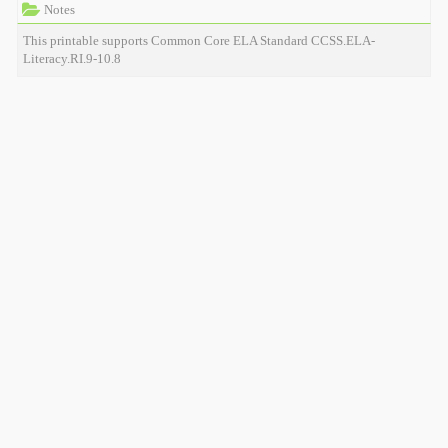
Notes
This printable supports Common Core ELA Standard CCSS.ELA-
Literacy.RI.9-10.8