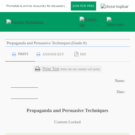
Printable & online resources for educators
JOIN FOR FREE
Propaganda and Persuasive Techniques (Grade 6)
PRINT
ANSWER KEY
PDF
Print Test
(Only the test content will print)
Name:
Date:
Propaganda and Persuasive Techniques
Content Locked