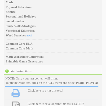
Math
Physical Education
Science
Seasonal and Holidays
Social Studies
Study Skills/Strategies
Vocational Education
Word Searches
new!
Common Core ELA
Common Core Math
Math Worksheet Generators
Printable Game Generators
Print Instructions
NOTE:
Only your test content will print.
To preview this test, click on the
menu and select
.
FILE
PRINT PREVIEW
Click here to print this test!
Click here to save or print this test as a PDF!