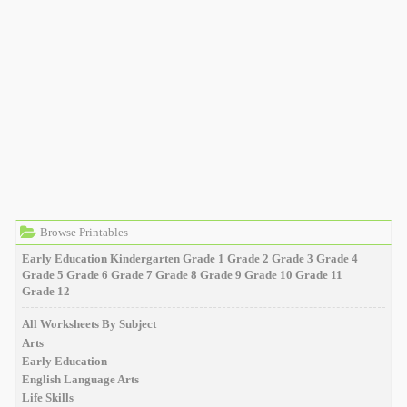
Browse Printables
Early Education
Kindergarten
Grade 1
Grade 2
Grade 3
Grade 4
Grade 5
Grade 6
Grade 7
Grade 8
Grade 9
Grade 10
Grade 11
Grade 12
All Worksheets By Subject
Arts
Early Education
English Language Arts
Life Skills