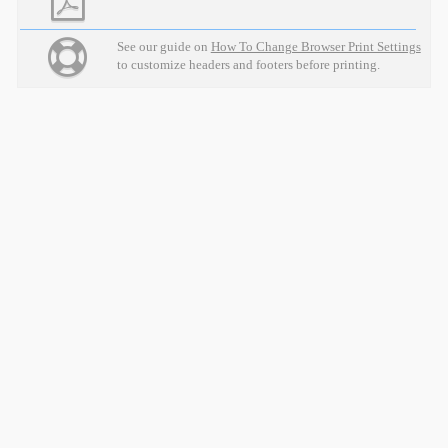
See our guide on
How To Change Browser Print Settings
to customize headers and footers before printing.