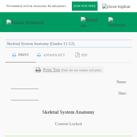
Printable & online resources for educators
JOIN FOR FREE
Skeletal System Anatomy (Grades 11-12)
PRINT
ANSWER KEY
PDF
Print Test
(Only the test content will print)
Name:
Date:
Skeletal System Anatomy
Content Locked