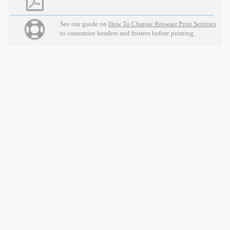
See our guide on
How To Change Browser Print Settings
to customize headers and footers before printing.