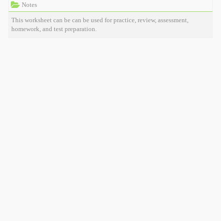
Notes
This worksheet can be can be used for practice, review, assessment,
homework, and test preparation.