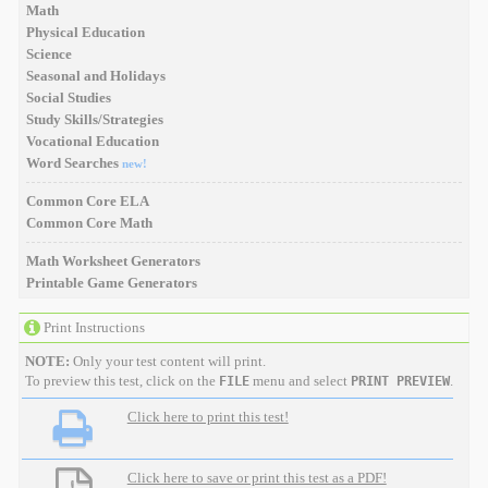
Math
Physical Education
Science
Seasonal and Holidays
Social Studies
Study Skills/Strategies
Vocational Education
Word Searches
new!
Common Core ELA
Common Core Math
Math Worksheet Generators
Printable Game Generators
Print Instructions
NOTE:
Only your test content will print.
To preview this test, click on the
menu and select
.
FILE
PRINT PREVIEW
Click here to print this test!
Click here to save or print this test as a PDF!