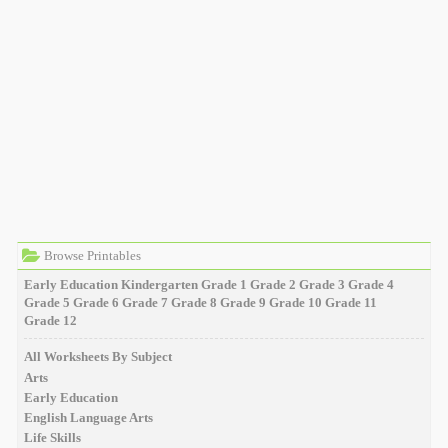
Browse Printables
Early Education
Kindergarten
Grade 1
Grade 2
Grade 3
Grade 4
Grade 5
Grade 6
Grade 7
Grade 8
Grade 9
Grade 10
Grade 11
Grade 12
All Worksheets By Subject
Arts
Early Education
English Language Arts
Life Skills