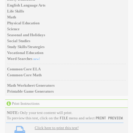
English Language Arts
Life Skills
Math
Physical Education
Science
Seasonal and Holidays
Social Studies
Study Skills/Strategies
Vocational Education
Word Searches
new!
Common Core ELA
Common Core Math
Math Worksheet Generators
Printable Game Generators
Print Instructions
NOTE:
Only your test content will print.
To preview this test, click on the
menu and select
.
FILE
PRINT PREVIEW
Click here to print this test!