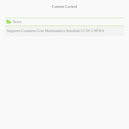
Content Locked
Notes
Supports Common Core Mathematics Standard CCSS 5.NF.B.6