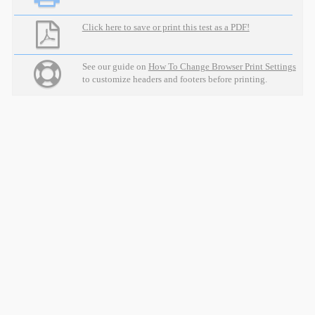
Click here to save or print this test as a PDF!
See our guide on
How To Change Browser Print Settings
to customize headers and footers before printing.