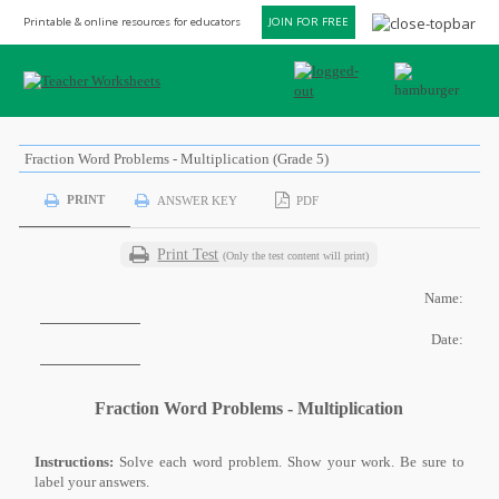
Printable & online resources for educators
JOIN FOR FREE
Fraction Word Problems - Multiplication (Grade 5)
PRINT
ANSWER KEY
PDF
Print Test
(Only the test content will print)
Name:
Date:
Fraction Word Problems - Multiplication
Instructions:
Solve each word problem. Show your work. Be sure to
label your answers.