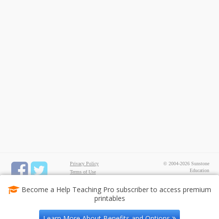
Privacy Policy
© 2004-2026 Sunstone
Education
Terms of Use
All rights reserved.
Test Maker
Become a Help Teaching Pro subscriber to access premium
FREE Printable Worksheets
printables
Common Core ELA
Worksheets
Common Core Math
Learn More About Benefits and Options