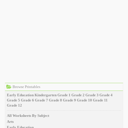
Browse Printables
Early Education
Kindergarten
Grade 1
Grade 2
Grade 3
Grade 4
Grade 5
Grade 6
Grade 7
Grade 8
Grade 9
Grade 10
Grade 11
Grade 12
All Worksheets By Subject
Arts
Early Education