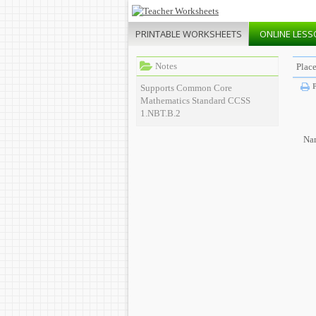
PRINTABLE
WORKSHEETS
ONLINE
LESS
Notes
Plac
P
Supports Common Core
Mathematics Standard CCSS
1.NBT.B.2
Na