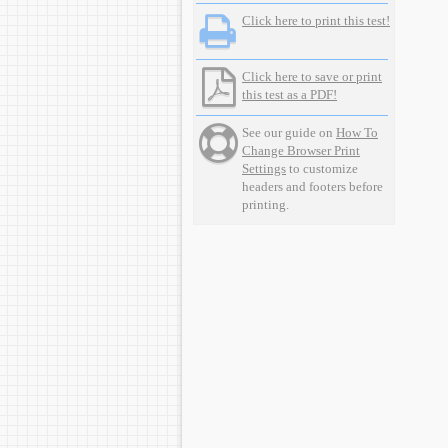
Click here to print this test!
Click here to save or print
this test as a PDF!
See our guide on
How To
Change Browser Print
Settings
to customize
headers and footers before
printing.