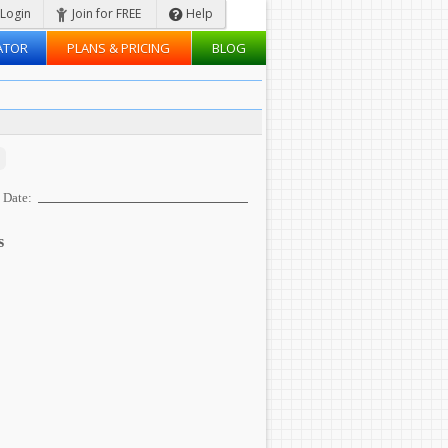
Login
Join for FREE
Help
ATOR
PLANS & PRICING
BLOG
Date:
s