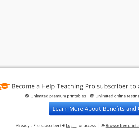
Become a Help Teaching Pro subscriber to 
Unlimited premium printables
Unlimited online testin
Learn More About Benefits and
Already a Pro subscriber?
Log in
for access
Browse
free print
Privacy Policy
FREE Printable Worksheets
Contact Us
Terms of Use
Common Core ELA Worksheets
Test Maker
Common Core Math Worksheets