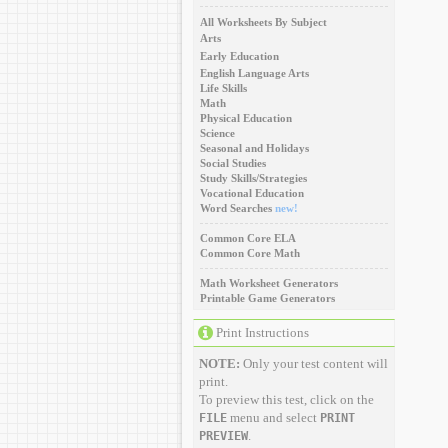
All Worksheets By Subject
Arts
Early Education
English Language Arts
Life Skills
Math
Physical Education
Science
Seasonal and Holidays
Social Studies
Study Skills/Strategies
Vocational Education
Word Searches
new!
Common Core ELA
Common Core Math
Math Worksheet Generators
Printable Game Generators
Print Instructions
NOTE:
Only your test content will
print.
To preview this test, click on the
menu and select
FILE
PRINT
.
PREVIEW