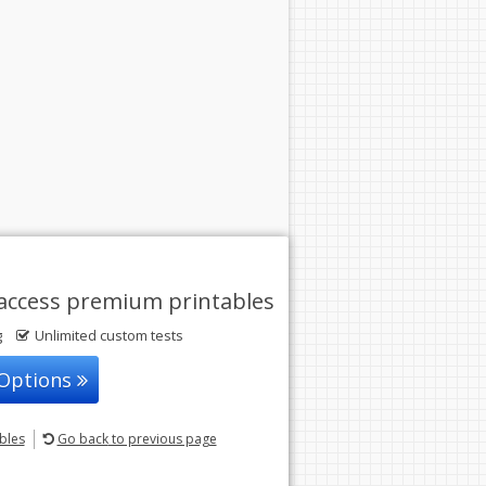
access premium printables
g
Unlimited custom tests
 Options
ables
Go back
to previous page
© 2004-2026 Sunstone Education
All rights reserved.