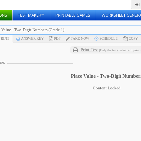
ONS
TEST MAKER™
PRINTABLE GAMES
WORKSHEET GENER
e Value - Two-Digit Numbers (Grade 1)
RINT
ANSWER KEY
PDF
TAKE NOW
SCHEDULE
COPY
Print Test
(Only the test content will print)
me:
Place Value - Two-Digit Number
Content Locked