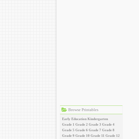
Browse Printables
Early Education
Kindergarten
Grade 1
Grade 2
Grade 3
Grade 4
Grade 5
Grade 6
Grade 7
Grade 8
Grade 9
Grade 10
Grade 11
Grade 12