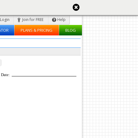
Login
Join for FREE
Help
ATOR
PLANS & PRICING
BLOG
Date: