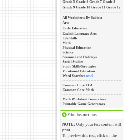
Grade 5
Grade 6
Grade 7
Grade 8
Grade 9
Grade 10
Grade 11
Grade 12
All Worksheets By Subject
Arts
Early Education
English Language Arts
Life Skills
Math
Physical Education
Science
Seasonal and Holidays
Social Studies
Study Skills/Strategies
Vocational Education
Word Searches
new!
Common Core ELA
Common Core Math
Math Worksheet Generators
Printable Game Generators
Print Instructions
NOTE:
Only your test content will
print.
To preview this test, click on the