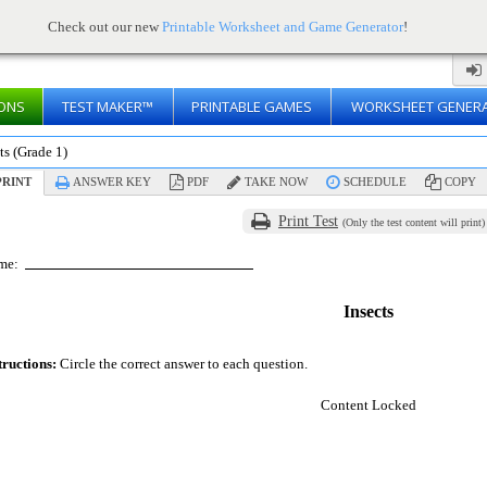
Check out our new
Printable Worksheet and Game Generator
!
ONS
TEST MAKER™
PRINTABLE GAMES
WORKSHEET GENER
ts (Grade 1)
RINT
ANSWER KEY
PDF
TAKE NOW
SCHEDULE
COPY
Print Test
(Only the test content will print)
me:
Insects
tructions:
Circle the correct answer to each question.
Content Locked