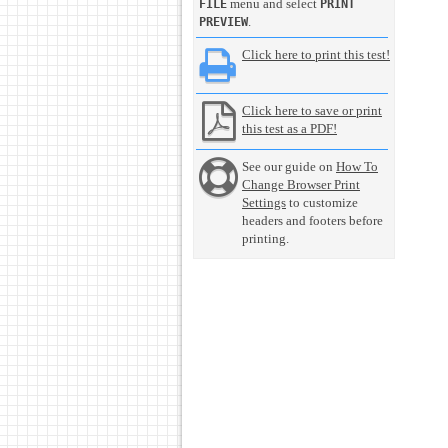
menu and select
FILE
PRINT
.
PREVIEW
Click here to print this test!
Click here to save or print
this test as a PDF!
See our guide on
How To
Change Browser Print
Settings
to customize
headers and footers before
printing.