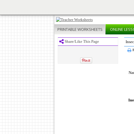
PRINTABLE
WORKSHEETS
ONLINE
LESS
Share/Like This Page
Insec
P
Na
Ins