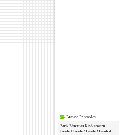
Browse Printables
Early Education
Kindergarten
Grade 1
Grade 2
Grade 3
Grade 4