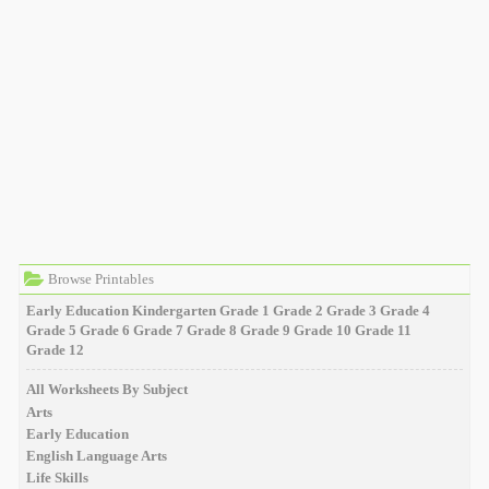
Browse Printables
Early Education
Kindergarten
Grade 1
Grade 2
Grade 3
Grade 4
Grade 5
Grade 6
Grade 7
Grade 8
Grade 9
Grade 10
Grade 11
Grade 12
All Worksheets By Subject
Arts
Early Education
English Language Arts
Life Skills