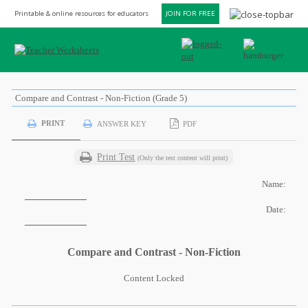
Printable & online resources for educators
JOIN FOR FREE
Compare and Contrast - Non-Fiction (Grade 5)
PRINT
ANSWER KEY
PDF
Print Test
(Only the test content will print)
Name:
Date:
Compare and Contrast - Non-Fiction
Content Locked