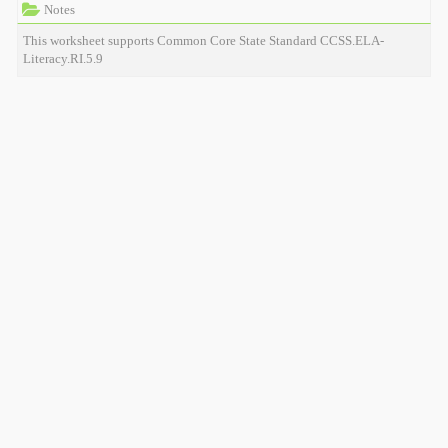
Notes
This worksheet supports Common Core State Standard CCSS.ELA-
Literacy.RI.5.9