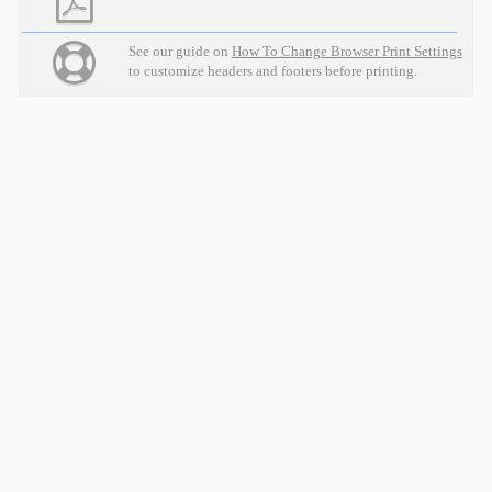
See our guide on
How To Change Browser Print Settings
to customize headers and footers before printing.