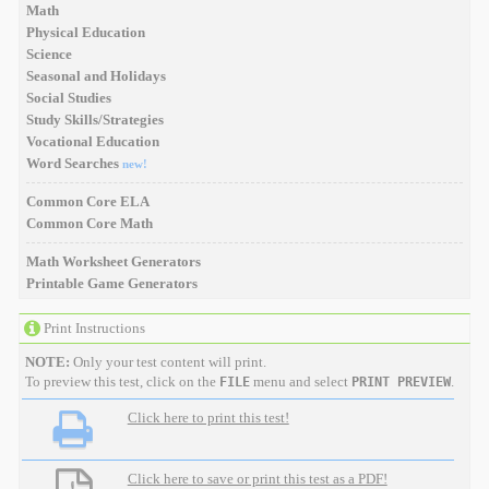
Math
Physical Education
Science
Seasonal and Holidays
Social Studies
Study Skills/Strategies
Vocational Education
Word Searches
new!
Common Core ELA
Common Core Math
Math Worksheet Generators
Printable Game Generators
Print Instructions
NOTE:
Only your test content will print.
To preview this test, click on the
menu and select
.
FILE
PRINT PREVIEW
Click here to print this test!
Click here to save or print this test as a PDF!