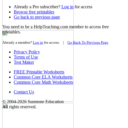
Already a Pro subscriber?
Log in
for access
Browse
free printables
Go back
to previous page
You need to be a HelpTeaching.com member to access free
printables.
Join for FREE »
Already a member?
Log in
for access. |
Go Back To Previous Page
Privacy Policy
Terms of Use
Test Maker
FREE Printable Worksheets
Common Core ELA Worksheets
Common Core Math Worksheets
Contact Us
© 2004-2026 Sunstone Education
All rights reserved.