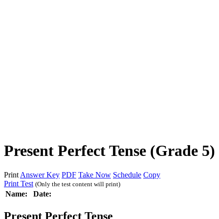
Present Perfect Tense (Grade 5)
Print
Answer Key
PDF
Take Now
Schedule
Copy
Print Test
(Only the test content will print)
Name:
Date:
Present Perfect Tense