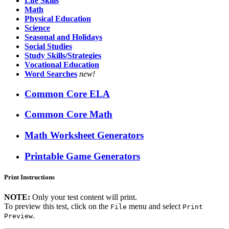
Life Skills
Math
Physical Education
Science
Seasonal and Holidays
Social Studies
Study Skills/Strategies
Vocational Education
Word Searches
new!
Common Core ELA
Common Core Math
Math Worksheet Generators
Printable Game Generators
Print Instructions
NOTE:
Only your test content will print.
To preview this test, click on the
menu and select
File
Print
.
Preview