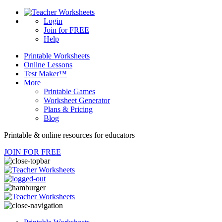
Login
Join for FREE
Help
Printable
Worksheets
Online
Lessons
Test Maker™
More
Printable Games
Worksheet Generator
Plans & Pricing
Blog
Printable & online resources for educators
JOIN FOR FREE