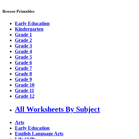
Browse Printables
Early Education
Kindergarten
Grade 1
Grade 2
Grade 3
Grade 4
Grade 5
Grade 6
Grade 7
Grade 8
Grade 9
Grade 10
Grade 11
Grade 12
All Worksheets By Subject
Arts
Early Education
English Language Arts