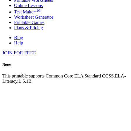
Printable Worksheets
Online Lessons
TM
Test Maker
Worksheet Generator
Printable Games
Plans & Pricing
Blog
Help
JOIN FOR FREE
Notes
This printable supports Common Core ELA Standard CCSS.ELA-
Literacy.L.5.1B