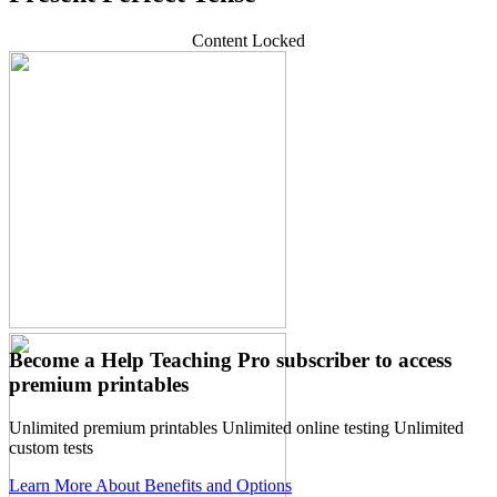
Content Locked
Become a Help Teaching Pro subscriber to access
premium printables
Unlimited premium printables
Unlimited online testing
Unlimited
custom tests
Learn More About Benefits and Options