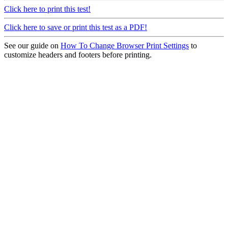
Click here to print this test!
Click here to save or print this test as a PDF!
See our guide on
How To Change Browser Print Settings
to
customize headers and footers before printing.