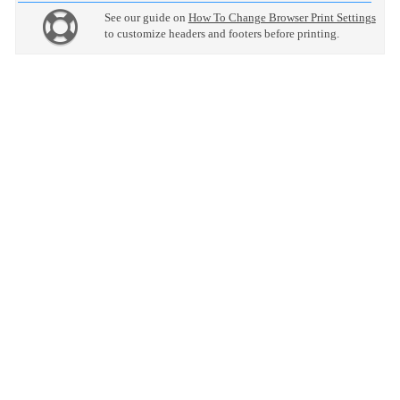
See our guide on
How To Change Browser Print Settings
to customize headers and footers before printing.