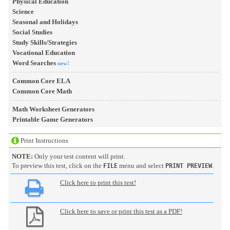
Physical Education
Science
Seasonal and Holidays
Social Studies
Study Skills/Strategies
Vocational Education
Word Searches
new!
Common Core ELA
Common Core Math
Math Worksheet Generators
Printable Game Generators
Print Instructions
NOTE:
Only your test content will print.
To preview this test, click on the
menu and select
.
FILE
PRINT PREVIEW
Click here to print this test!
Click here to save or print this test as a PDF!