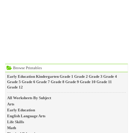
Browse Printables
Early Education
Kindergarten
Grade 1
Grade 2
Grade 3
Grade 4
Grade 5
Grade 6
Grade 7
Grade 8
Grade 9
Grade 10
Grade 11
Grade 12
All Worksheets By Subject
Arts
Early Education
English Language Arts
Life Skills
Math