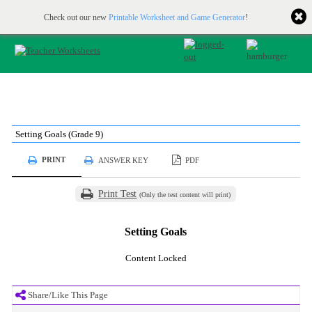
Printable & online resources for educators
JOIN FOR FREE
Check out our new
Printable Worksheet and Game Generator
!
Setting Goals (Grade 9)
PRINT
ANSWER KEY
PDF
Print Test
(Only the test content will print)
Setting Goals
Content Locked
Share/Like This Page