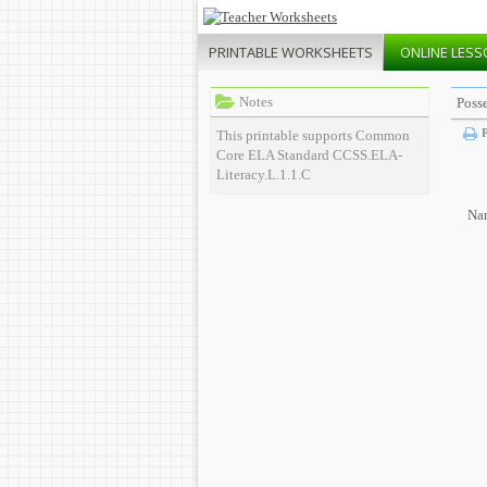
PRINTABLE
WORKSHEETS
ONLINE
LESS
Notes
Poss
P
This printable supports Common
Core ELA Standard CCSS.ELA-
Literacy.L.1.1.C
Na