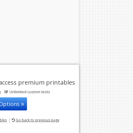
access premium printables
g
Unlimited custom tests
 Options
ables
Go back
to previous page
© 2004-2026 Sunstone Education
All rights reserved.