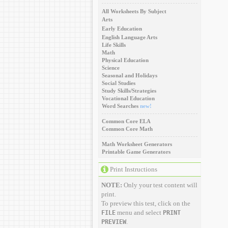
All Worksheets By Subject
Arts
Early Education
English Language Arts
Life Skills
Math
Physical Education
Science
Seasonal and Holidays
Social Studies
Study Skills/Strategies
Vocational Education
Word Searches
new!
Common Core ELA
Common Core Math
Math Worksheet Generators
Printable Game Generators
Print Instructions
NOTE:
Only your test content will
print.
To preview this test, click on the
menu and select
FILE
PRINT
.
PREVIEW