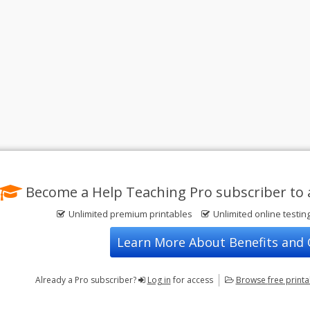
Become a Help Teaching Pro subscriber to 
Unlimited premium printables
Unlimited online testin
Learn More About Benefits and
Already a Pro subscriber?
Log in
for access
Browse
free print
Privacy Policy
FREE Printable Worksheets
Contact Us
Terms of Use
Common Core ELA Worksheets
Test Maker
Common Core Math Worksheets