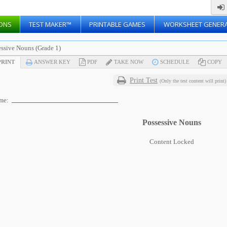
ONS
TEST MAKER™
PRINTABLE GAMES
WORKSHEET GENER
essive Nouns (Grade 1)
RINT
ANSWER KEY
PDF
TAKE NOW
SCHEDULE
COPY
Print Test
(Only the test content will print)
me:
Possessive Nouns
Content Locked