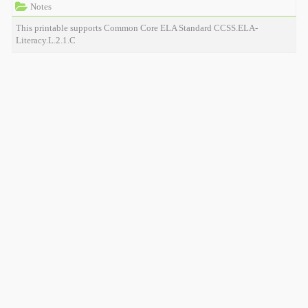
Notes
This printable supports Common Core ELA Standard CCSS.ELA-
Literacy.L.2.1.C