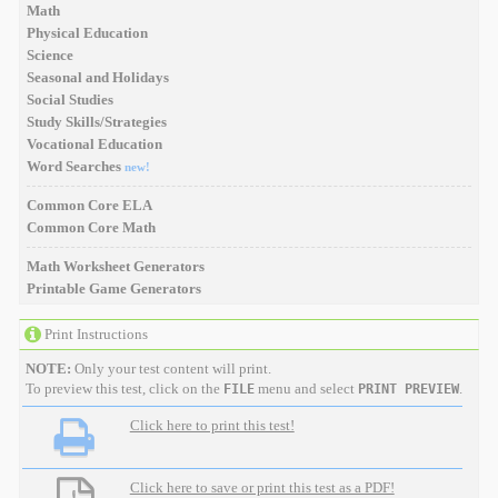
Math
Physical Education
Science
Seasonal and Holidays
Social Studies
Study Skills/Strategies
Vocational Education
Word Searches
new!
Common Core ELA
Common Core Math
Math Worksheet Generators
Printable Game Generators
Print Instructions
NOTE:
Only your test content will print.
To preview this test, click on the
menu and select
.
FILE
PRINT PREVIEW
Click here to print this test!
Click here to save or print this test as a PDF!