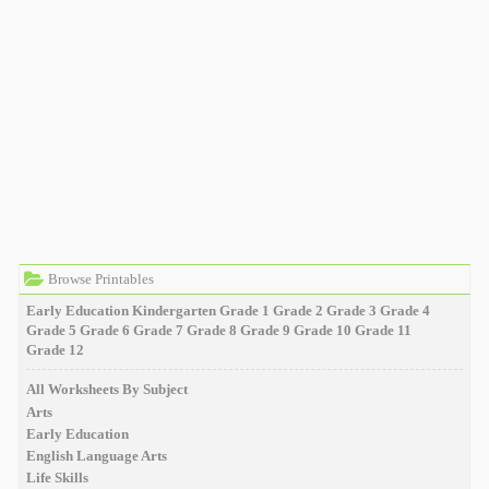
Browse Printables
Early Education
Kindergarten
Grade 1
Grade 2
Grade 3
Grade 4
Grade 5
Grade 6
Grade 7
Grade 8
Grade 9
Grade 10
Grade 11
Grade 12
All Worksheets By Subject
Arts
Early Education
English Language Arts
Life Skills