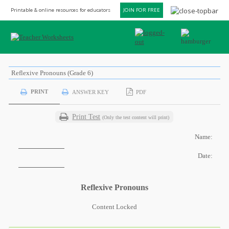
Printable & online resources for educators
JOIN FOR FREE
Reflexive Pronouns (Grade 6)
PRINT
ANSWER KEY
PDF
Print Test
(Only the test content will print)
Name:
Date:
Reflexive Pronouns
Content Locked