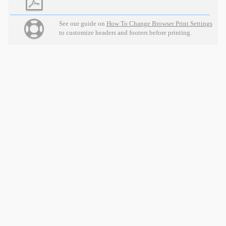
See our guide on
How To Change Browser Print Settings
to customize headers and footers before printing.