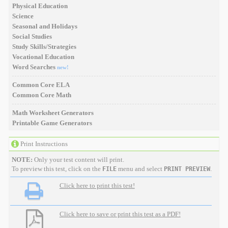
Physical Education
Science
Seasonal and Holidays
Social Studies
Study Skills/Strategies
Vocational Education
Word Searches
new!
Common Core ELA
Common Core Math
Math Worksheet Generators
Printable Game Generators
Print Instructions
NOTE:
Only your test content will print.
To preview this test, click on the
menu and select
.
FILE
PRINT PREVIEW
Click here to print this test!
Click here to save or print this test as a PDF!