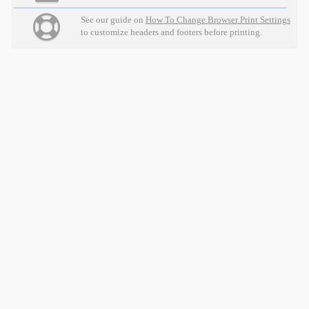
See our guide on
How To Change Browser Print Settings
to customize headers and footers before printing.