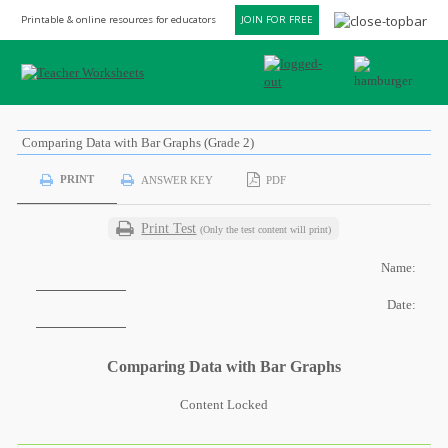
Printable & online resources for educators
JOIN FOR FREE
Comparing Data with Bar Graphs (Grade 2)
PRINT
ANSWER KEY
PDF
Print Test
(Only the test content will print)
Name:
Date:
Comparing Data with Bar Graphs
Content Locked