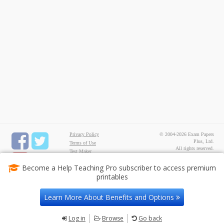
Privacy Policy
© 2004-2026 Exam Papers
Plus, Ltd.
Terms of Use
All rights reserved.
Test Maker
FREE Printable
Become a Help Teaching Pro subscriber to access premium
Worksheets
printables
Common Core ELA
Worksheets
Common Core Math
Learn More About Benefits and Options
Worksheets
Contact Us
Log in
Browse
Go back