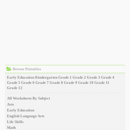
Browse Printables
Early Education
Kindergarten
Grade 1
Grade 2
Grade 3
Grade 4
Grade 5
Grade 6
Grade 7
Grade 8
Grade 9
Grade 10
Grade 11
Grade 12
All Worksheets By Subject
Arts
Early Education
English Language Arts
Life Skills
Math