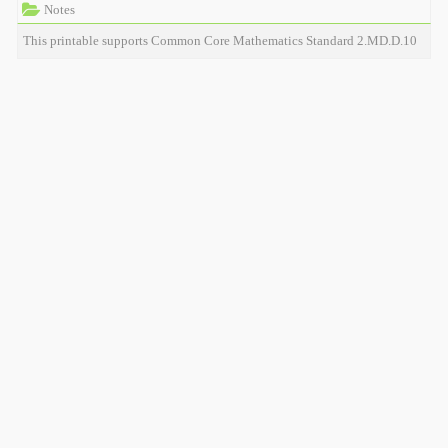
Notes
This printable supports Common Core Mathematics Standard 2.MD.D.10