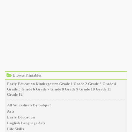
Browse Printables
Early Education
Kindergarten
Grade 1
Grade 2
Grade 3
Grade 4
Grade 5
Grade 6
Grade 7
Grade 8
Grade 9
Grade 10
Grade 11
Grade 12
All Worksheets By Subject
Arts
Early Education
English Language Arts
Life Skills