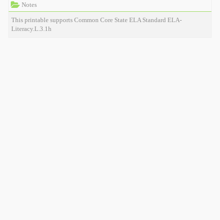
Notes
This printable supports Common Core State ELA Standard ELA-
Literacy.L.3.1h