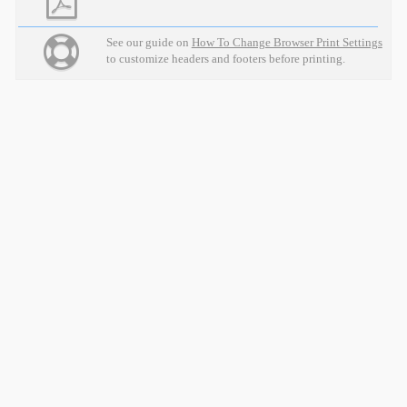
See our guide on
How To Change Browser Print Settings
to customize headers and footers before printing.