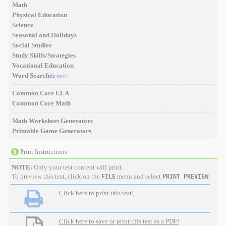
Math
Physical Education
Science
Seasonal and Holidays
Social Studies
Study Skills/Strategies
Vocational Education
Word Searches
new!
Common Core ELA
Common Core Math
Math Worksheet Generators
Printable Game Generators
Print Instructions
NOTE:
Only your test content will print.
To preview this test, click on the
menu and select
.
FILE
PRINT PREVIEW
Click here to print this test!
Click here to save or print this test as a PDF!