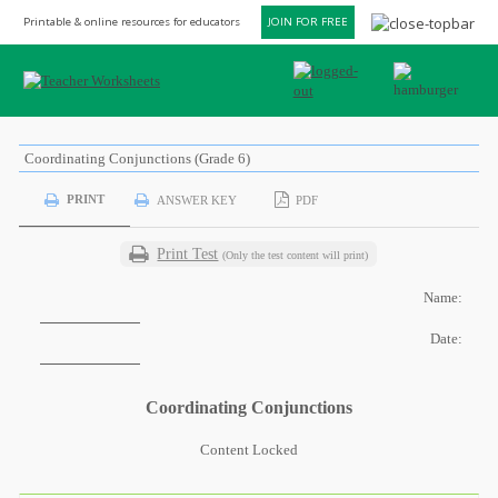
Printable & online resources for educators
JOIN FOR FREE
Coordinating Conjunctions (Grade 6)
PRINT
ANSWER KEY
PDF
Print Test
(Only the test content will print)
Name:
Date:
Coordinating Conjunctions
Content Locked