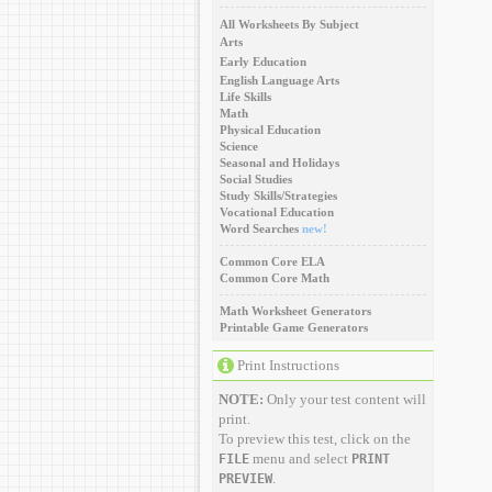
All Worksheets By Subject
Arts
Early Education
English Language Arts
Life Skills
Math
Physical Education
Science
Seasonal and Holidays
Social Studies
Study Skills/Strategies
Vocational Education
Word Searches
new!
Common Core ELA
Common Core Math
Math Worksheet Generators
Printable Game Generators
Print Instructions
NOTE:
Only your test content will
print.
To preview this test, click on the
menu and select
FILE
PRINT
.
PREVIEW