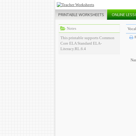
PRINTABLE
WORKSHEETS
ONLINE
LESS
Notes
Vocab
P
This printable supports Common
Core ELA Standard ELA-
Literacy.RL.6.4
Na