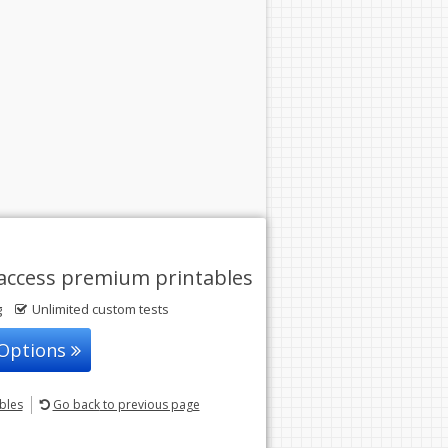
access premium printables
g
Unlimited custom tests
 Options
ables
Go back
to previous page
© 2004-2026 Sunstone Education
All rights reserved.