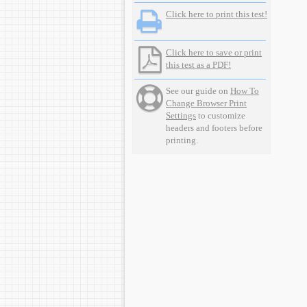
Click here to print this test!
Click here to save or print
this test as a PDF!
See our guide on
How To
Change Browser Print
Settings
to customize
headers and footers before
printing.