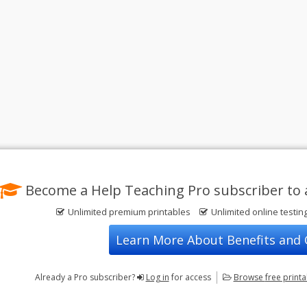
Become a Help Teaching Pro subscriber to 
Unlimited premium printables
Unlimited online testin
Learn More About Benefits and
Already a Pro subscriber?
Log in
for access
Browse
free print
Privacy Policy
FREE Printable Worksheets
Contact Us
Terms of Use
Common Core ELA Worksheets
Test Maker
Common Core Math Worksheets