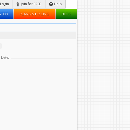
Login
Join for FREE
Help
ATOR
PLANS & PRICING
BLOG
Date: