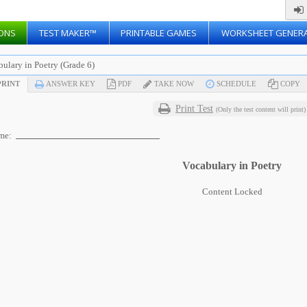
ONS
TEST MAKER™
PRINTABLE GAMES
WORKSHEET GENER
ulary in Poetry (Grade 6)
RINT
ANSWER KEY
PDF
TAKE NOW
SCHEDULE
COPY
Print Test
(Only the test content will print)
me:
Vocabulary in Poetry
Content Locked