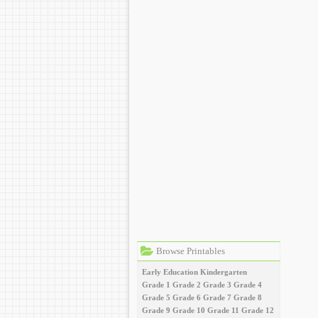
Browse Printables
Early Education
Kindergarten
Grade 1
Grade 2
Grade 3
Grade 4
Grade 5
Grade 6
Grade 7
Grade 8
Grade 9
Grade 10
Grade 11
Grade 12