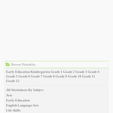
Browse Printables
Early Education
Kindergarten
Grade 1
Grade 2
Grade 3
Grade 4
Grade 5
Grade 6
Grade 7
Grade 8
Grade 9
Grade 10
Grade 11
Grade 12
All Worksheets By Subject
Arts
Early Education
English Language Arts
Life Skills