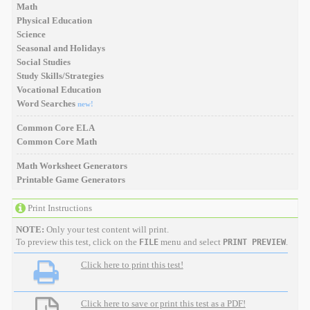
Math
Physical Education
Science
Seasonal and Holidays
Social Studies
Study Skills/Strategies
Vocational Education
Word Searches
new!
Common Core ELA
Common Core Math
Math Worksheet Generators
Printable Game Generators
Print Instructions
NOTE:
Only your test content will print.
To preview this test, click on the
menu and select
.
FILE
PRINT PREVIEW
Click here to print this test!
Click here to save or print this test as a PDF!