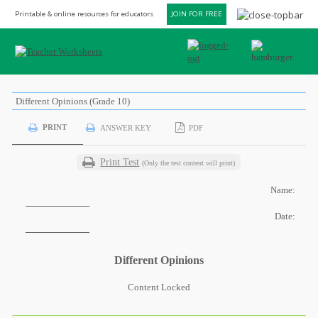
Printable & online resources for educators
JOIN FOR FREE
Different Opinions (Grade 10)
PRINT
ANSWER KEY
PDF
Print Test
(Only the test content will print)
Name:
Date:
Different Opinions
Content Locked