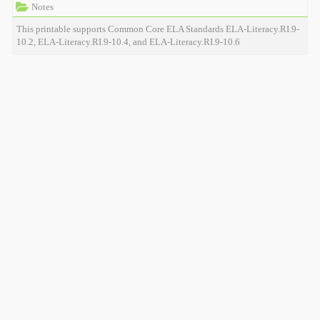
Notes
This printable supports Common Core ELA Standards ELA-Literacy.RI.9-
10.2, ELA-Literacy.RI.9-10.4, and ELA-Literacy.RI.9-10.6