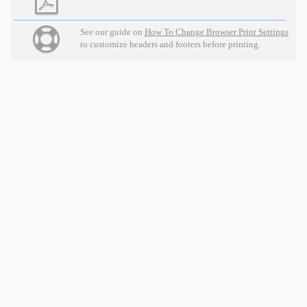
See our guide on
How To Change Browser Print Settings
to customize headers and footers before printing.