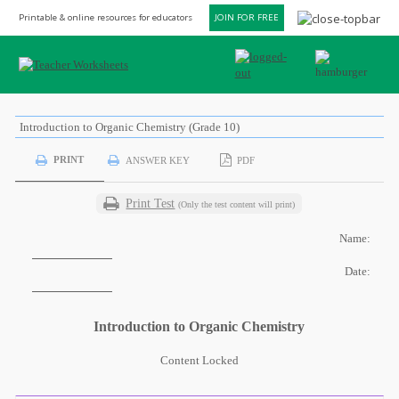
Printable & online resources for educators
JOIN FOR FREE
Introduction to Organic Chemistry (Grade 10)
PRINT
ANSWER KEY
PDF
Print Test
(Only the test content will print)
Name:
Date:
Introduction to Organic Chemistry
Content Locked