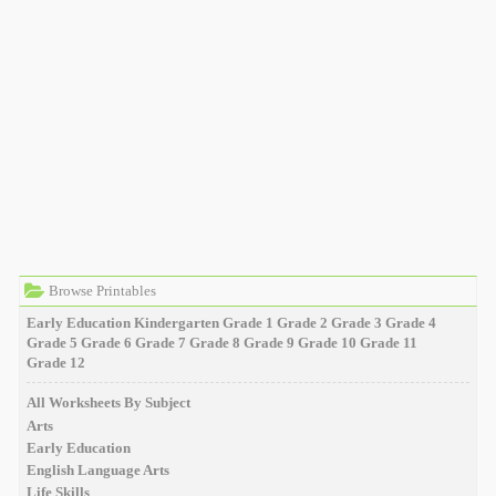
Browse Printables
Early Education
Kindergarten
Grade 1
Grade 2
Grade 3
Grade 4
Grade 5
Grade 6
Grade 7
Grade 8
Grade 9
Grade 10
Grade 11
Grade 12
All Worksheets By Subject
Arts
Early Education
English Language Arts
Life Skills