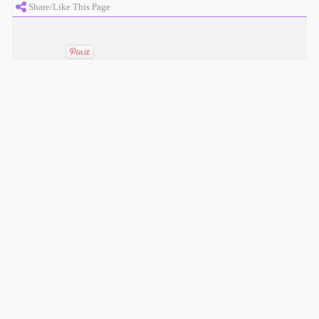
Share/Like This Page