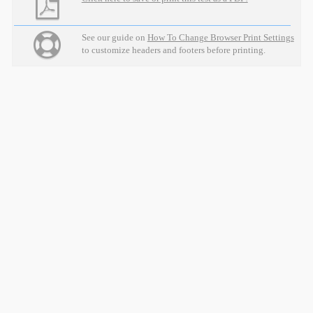
See our guide on
How To Change Browser Print Settings
to customize headers and footers before printing.