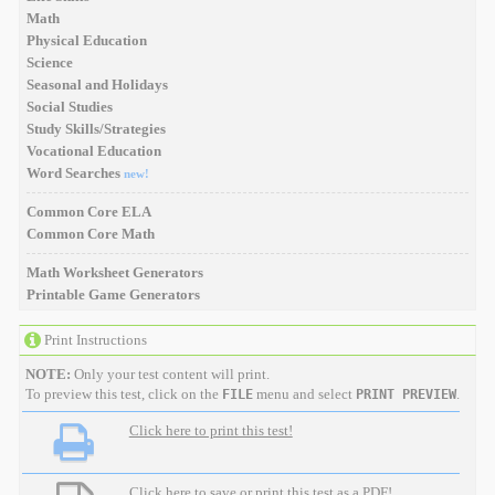
Math
Physical Education
Science
Seasonal and Holidays
Social Studies
Study Skills/Strategies
Vocational Education
Word Searches
new!
Common Core ELA
Common Core Math
Math Worksheet Generators
Printable Game Generators
Print Instructions
NOTE:
Only your test content will print.
To preview this test, click on the
menu and select
.
FILE
PRINT PREVIEW
Click here to print this test!
Click here to save or print this test as a PDF!