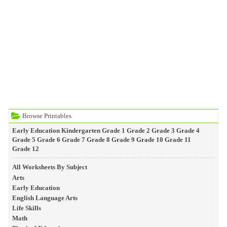
Browse Printables
Early Education
Kindergarten
Grade 1
Grade 2
Grade 3
Grade 4
Grade 5
Grade 6
Grade 7
Grade 8
Grade 9
Grade 10
Grade 11
Grade 12
All Worksheets By Subject
Arts
Early Education
English Language Arts
Life Skills
Math