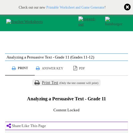
Printable & online resources for educators
JOIN FOR FREE
Check out our new
Printable Worksheet and Game Generator
!
Analyzing a Persuasive Text - Grade 11 (Grades 11-12)
PRINT
ANSWER KEY
PDF
Print Test
(Only the test content will print)
Analyzing a Persuasive Text - Grade 11
Content Locked
Share/Like This Page