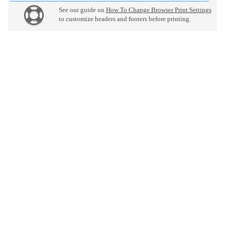
See our guide on
How To Change Browser Print Settings
to customize headers and footers before printing.