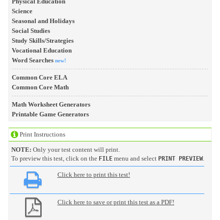
Physical Education
Science
Seasonal and Holidays
Social Studies
Study Skills/Strategies
Vocational Education
Word Searches
new!
Common Core ELA
Common Core Math
Math Worksheet Generators
Printable Game Generators
Print Instructions
NOTE:
Only your test content will print.
To preview this test, click on the
menu and select
.
FILE
PRINT PREVIEW
Click here to print this test!
Click here to save or print this test as a PDF!