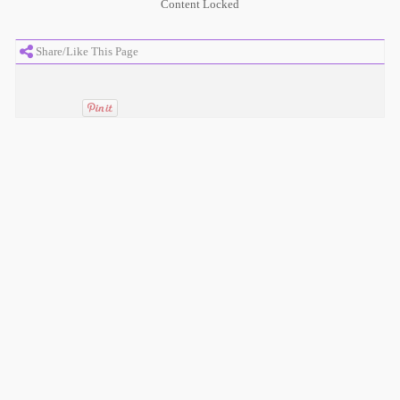
Content Locked
Share/Like This Page