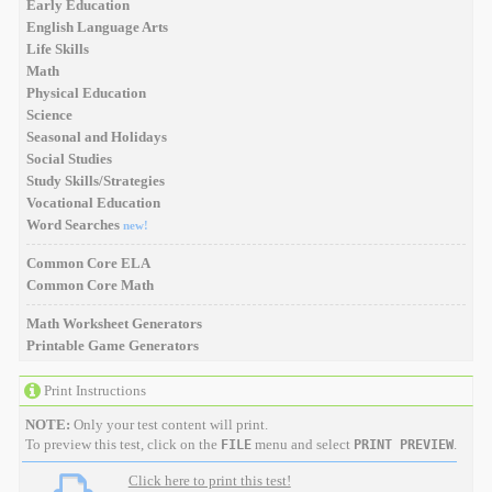
Early Education
English Language Arts
Life Skills
Math
Physical Education
Science
Seasonal and Holidays
Social Studies
Study Skills/Strategies
Vocational Education
Word Searches
new!
Common Core ELA
Common Core Math
Math Worksheet Generators
Printable Game Generators
Print Instructions
NOTE:
Only your test content will print.
To preview this test, click on the
menu and select
.
FILE
PRINT PREVIEW
Click here to print this test!