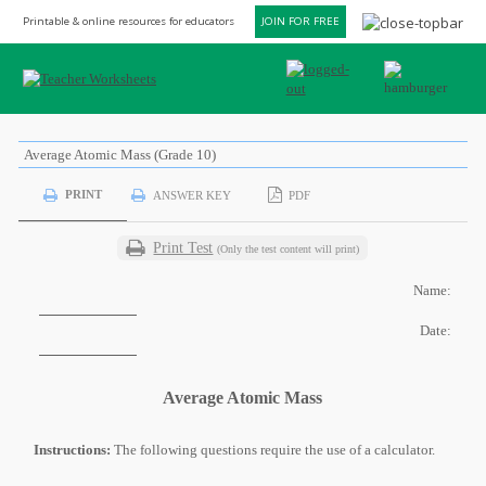
Printable & online resources for educators
JOIN FOR FREE
Average Atomic Mass (Grade 10)
PRINT
ANSWER KEY
PDF
Print Test
(Only the test content will print)
Name:
Date:
Average Atomic Mass
Instructions:
The following questions require the use of a calculator.