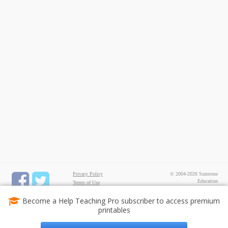
Privacy Policy
© 2004-2026 Sunstone
Education
Terms of Use
All rights reserved.
Test Maker
Become a Help Teaching Pro subscriber to access premium
FREE Printable Worksheets
printables
Common Core ELA
Worksheets