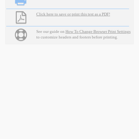
Click here to save or print this test as a PDF!
See our guide on
How To Change Browser Print Settings
to customize headers and footers before printing.