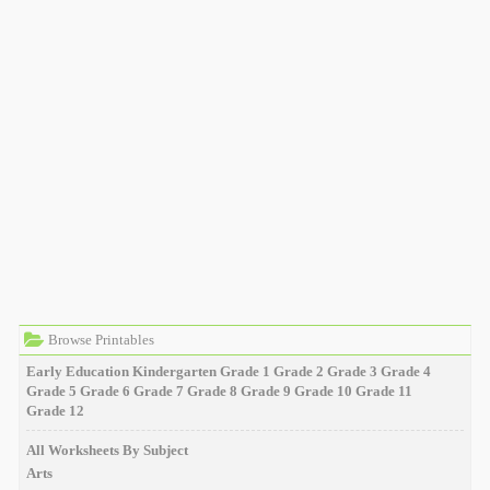
Browse Printables
Early Education
Kindergarten
Grade 1
Grade 2
Grade 3
Grade 4
Grade 5
Grade 6
Grade 7
Grade 8
Grade 9
Grade 10
Grade 11
Grade 12
All Worksheets By Subject
Arts