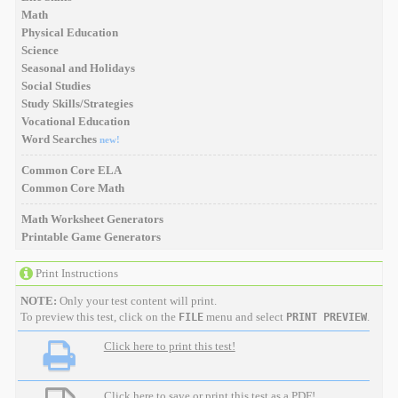
Math
Physical Education
Science
Seasonal and Holidays
Social Studies
Study Skills/Strategies
Vocational Education
Word Searches
new!
Common Core ELA
Common Core Math
Math Worksheet Generators
Printable Game Generators
Print Instructions
NOTE:
Only your test content will print.
To preview this test, click on the
menu and select
.
FILE
PRINT PREVIEW
Click here to print this test!
Click here to save or print this test as a PDF!