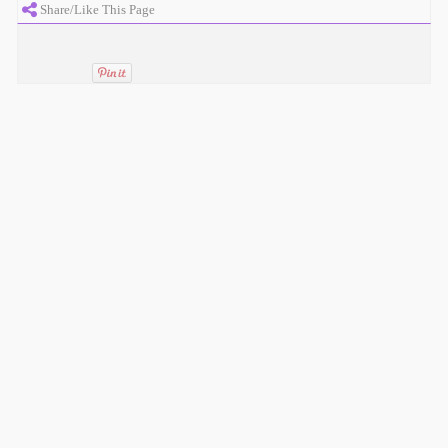
Share/Like This Page