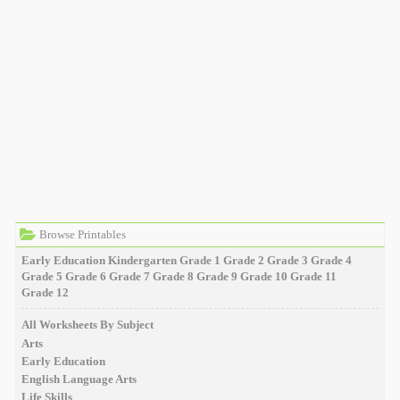
Browse Printables
Early Education
Kindergarten
Grade 1
Grade 2
Grade 3
Grade 4
Grade 5
Grade 6
Grade 7
Grade 8
Grade 9
Grade 10
Grade 11
Grade 12
All Worksheets By Subject
Arts
Early Education
English Language Arts
Life Skills