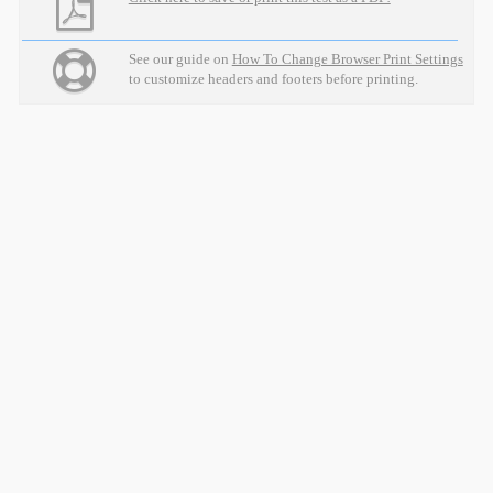
See our guide on
How To Change Browser Print Settings
to customize headers and footers before printing.