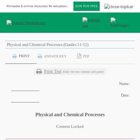
Printable & online resources for educators
JOIN FOR FREE
Physical and Chemical Processes (Grades 11-12)
PRINT
ANSWER KEY
PDF
Print Test
(Only the test content will print)
Name:
Date:
Physical and Chemical Processes
Content Locked