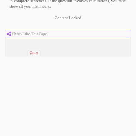
in complete sentences. If the question involves calculations, you must
show all your math work.
Content Locked
Share/Like This Page