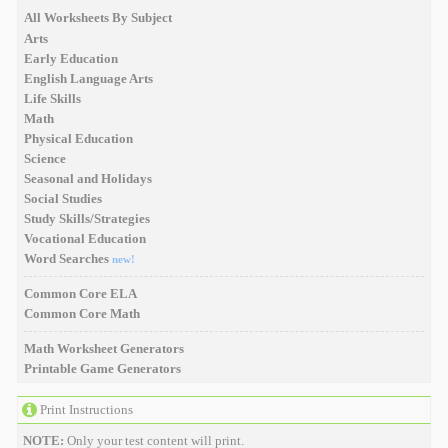
All Worksheets By Subject
Arts
Early Education
English Language Arts
Life Skills
Math
Physical Education
Science
Seasonal and Holidays
Social Studies
Study Skills/Strategies
Vocational Education
Word Searches
new!
Common Core ELA
Common Core Math
Math Worksheet Generators
Printable Game Generators
Print Instructions
NOTE:
Only your test content will print.