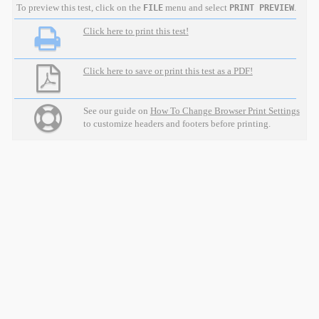
To preview this test, click on the
menu and select
.
FILE
PRINT PREVIEW
Click here to print this test!
Click here to save or print this test as a PDF!
See our guide on
How To Change Browser Print Settings
to customize headers and footers before printing.