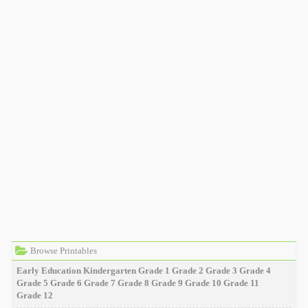
Browse Printables
Early Education
Kindergarten
Grade 1
Grade 2
Grade 3
Grade 4
Grade 5
Grade 6
Grade 7
Grade 8
Grade 9
Grade 10
Grade 11
Grade 12