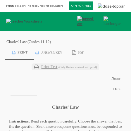
Printable & online resources for educators
JOIN FOR FREE
Charles' Law (Grades 11-12)
PRINT
ANSWER KEY
PDF
Print Test
(Only the test content will print)
Name:
Date:
Charles' Law
Instructions:
Read each question carefully. Choose the answer that best
fits the question. Short answer response questions must be responded to