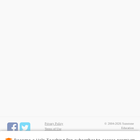
Privacy Policy
© 2004-2026 Sunstone
Education
Terms of Use
All rights reserved.
Test Maker