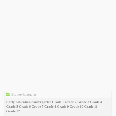
Browse Printables
Early Education
Kindergarten
Grade 1
Grade 2
Grade 3
Grade 4
Grade 5
Grade 6
Grade 7
Grade 8
Grade 9
Grade 10
Grade 11
Grade 12