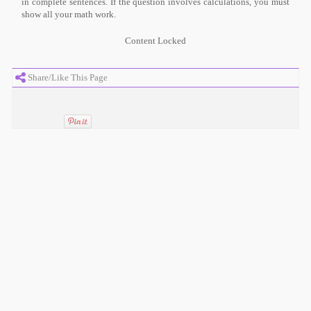
in complete sentences. If the question involves calculations, you must
show all your math work.
Content Locked
Share/Like This Page