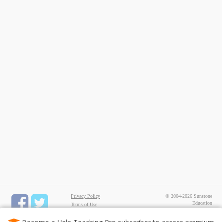
Privacy Policy
© 2004-2026 Sunstone
Education
Terms of Use
All rights reserved.
Test Maker