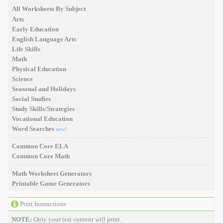
All Worksheets By Subject
Arts
Early Education
English Language Arts
Life Skills
Math
Physical Education
Science
Seasonal and Holidays
Social Studies
Study Skills/Strategies
Vocational Education
Word Searches
new!
Common Core ELA
Common Core Math
Math Worksheet Generators
Printable Game Generators
Print Instructions
NOTE:
Only your test content will print.