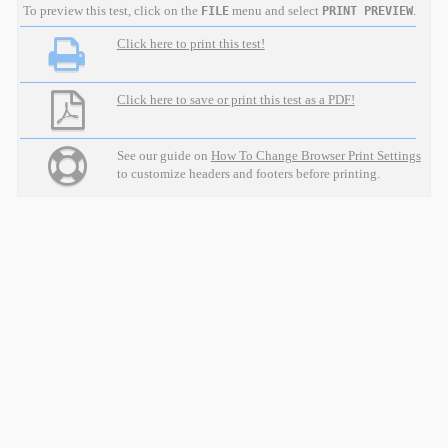
To preview this test, click on the
menu and select
.
FILE
PRINT PREVIEW
Click here to print this test!
Click here to save or print this test as a PDF!
See our guide on
How To Change Browser Print Settings
to customize headers and footers before printing.