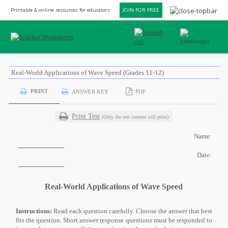
Printable & online resources for educators
JOIN FOR FREE
Real-World Applications of Wave Speed (Grades 11-12)
PRINT
ANSWER KEY
PDF
Print Test
(Only the test content will print)
Name:
Date:
Real-World Applications of Wave Speed
Instructions:
Read each question carefully. Choose the answer that best
fits the question. Short answer response questions must be responded to