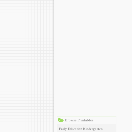
Browse Printables
Early Education
Kindergarten