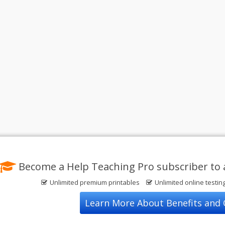
Become a Help Teaching Pro subscriber to 
Unlimited premium printables
Unlimited online testin
Learn More About Benefits and