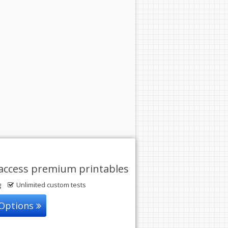
access premium printables
g
Unlimited custom tests
 Options