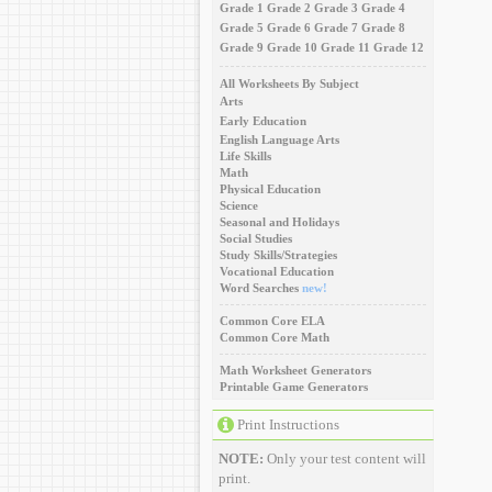
Grade 1
Grade 2
Grade 3
Grade 4
Grade 5
Grade 6
Grade 7
Grade 8
Grade 9
Grade 10
Grade 11
Grade 12
All Worksheets By Subject
Arts
Early Education
English Language Arts
Life Skills
Math
Physical Education
Science
Seasonal and Holidays
Social Studies
Study Skills/Strategies
Vocational Education
Word Searches
new!
Common Core ELA
Common Core Math
Math Worksheet Generators
Printable Game Generators
Print Instructions
NOTE:
Only your test content will
print.