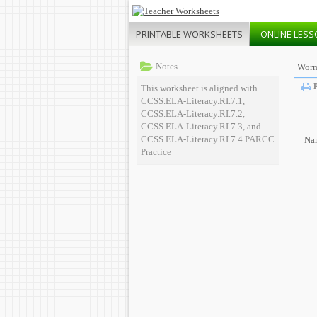
PRINTABLE
WORKSHEETS
ONLINE
LESS
Notes
Worm
P
This worksheet is aligned with
CCSS.ELA-Literacy.RI.7.1,
CCSS.ELA-Literacy.RI.7.2,
CCSS.ELA-Literacy.RI.7.3, and
CCSS.ELA-Literacy.RI.7.4 PARCC
Na
Practice