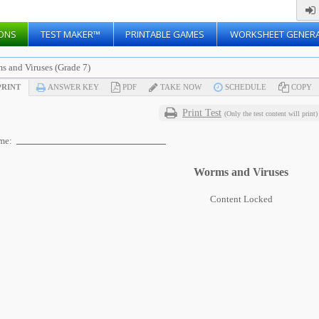
ONS
TEST MAKER™
PRINTABLE GAMES
WORKSHEET GENER
s and Viruses (Grade 7)
RINT
ANSWER KEY
PDF
TAKE NOW
SCHEDULE
COPY
Print Test
(Only the test content will print)
me:
Worms and Viruses
Content Locked