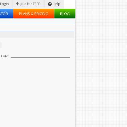
Login
Join for FREE
Help
ATOR
PLANS & PRICING
BLOG
Date: