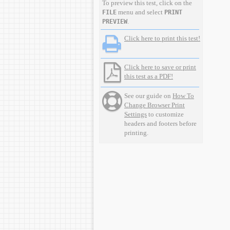
To preview this test, click on the
menu and select
FILE
PRINT
.
PREVIEW
Click here to print this test!
Click here to save or print
this test as a PDF!
See our guide on
How To
Change Browser Print
Settings
to customize
headers and footers before
printing.